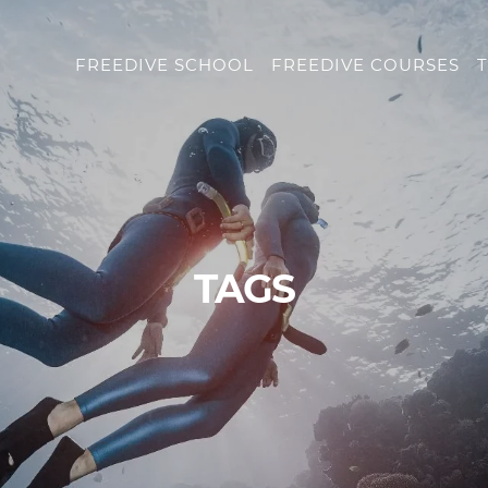
FREEDIVE SCHOOL
FREEDIVE COURSES
T
TAGS