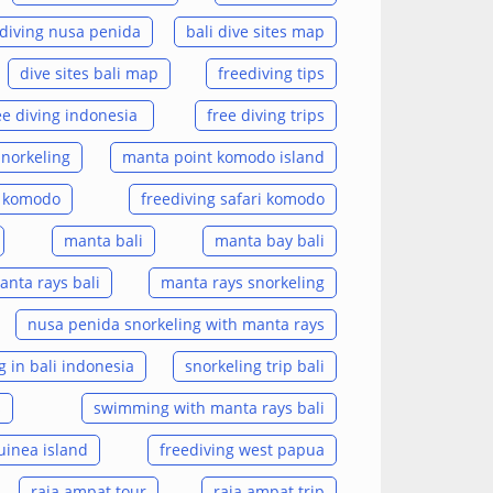
diving nusa penida
bali dive sites map
dive sites bali map
freediving tips
ee diving indonesia
free diving trips
snorkeling
manta point komodo island
i komodo
freediving safari komodo
manta bali
manta bay bali
anta rays bali
manta rays snorkeling
nusa penida snorkeling with manta rays
g in bali indonesia
snorkeling trip bali
s
swimming with manta rays bali
uinea island
freediving west papua
raja ampat tour
raja ampat trip