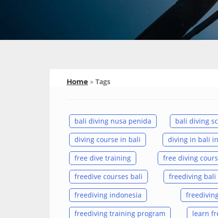
»
Tags
Home
bali diving nusa penida
bali diving s
diving course in bali
diving in bali 
free dive training
free diving cours
freedive courses bali
freediving bali
freediving indonesia
freediving
freediving training program
learn fr