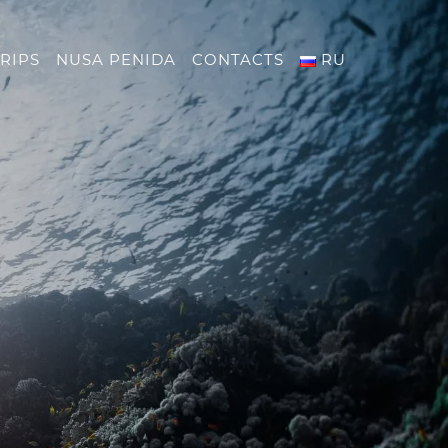
RIPS
NUSA PENIDA
CONTACTS
RU