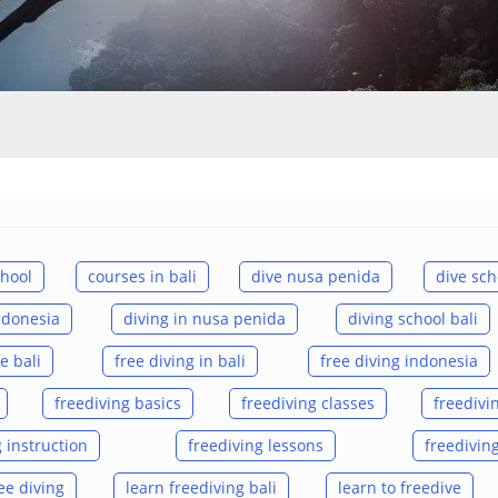
chool
courses in bali
dive nusa penida
dive sch
indonesia
diving in nusa penida
diving school bali
e bali
free diving in bali
free diving indonesia
freediving basics
freediving classes
freedivi
 instruction
freediving lessons
freedivin
ee diving
learn freediving bali
learn to freedive