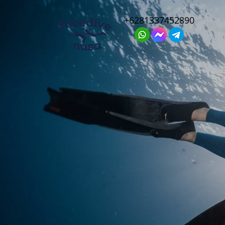
+6281337452890