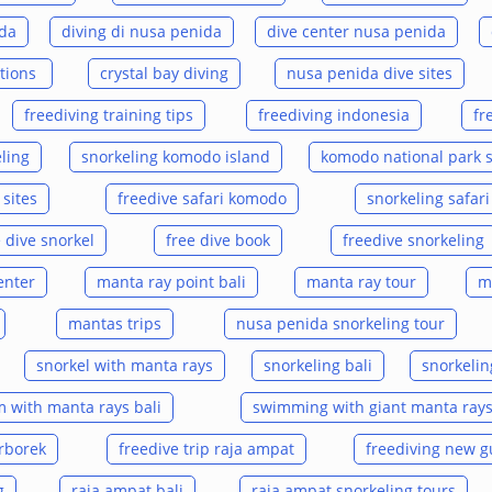
ida
diving di nusa penida
dive center nusa penida
ations
crystal bay diving
nusa penida dive sites
freediving training tips
freediving indonesia
fr
ling
snorkeling komodo island
komodo national park 
sites
freedive safari komodo
snorkeling safar
e dive snorkel
free dive book
freedive snorkeling
enter
manta ray point bali
manta ray tour
m
mantas trips
nusa penida snorkeling tour
snorkel with manta rays
snorkeling bali
snorkelin
 with manta rays bali
swimming with giant manta ray
arborek
freedive trip raja ampat
freediving new g
g
raja ampat bali
raja ampat snorkeling tours