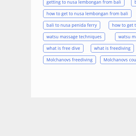
getting to nusa lembongan from bali
how to get to nusa lembongan from bali
bali to nusa penida ferry
how to get 
watsu massage techniques
watsu ma
what is free dive
what is freediving
Molchanovs freediving
Molchanovs cou