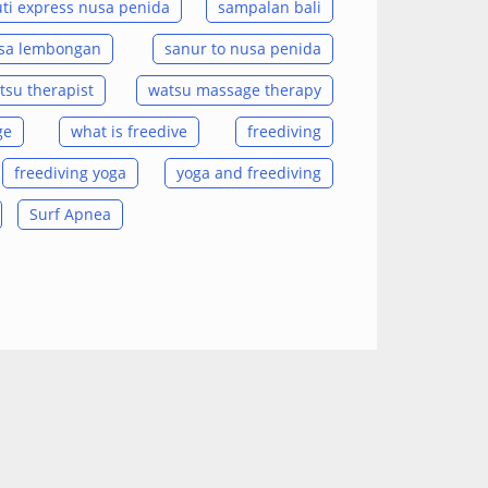
ti express nusa penida
sampalan bali
usa lembongan
sanur to nusa penida
tsu therapist
watsu massage therapy
ge
what is freedive
freediving
freediving yoga
yoga and freediving
Surf Apnea