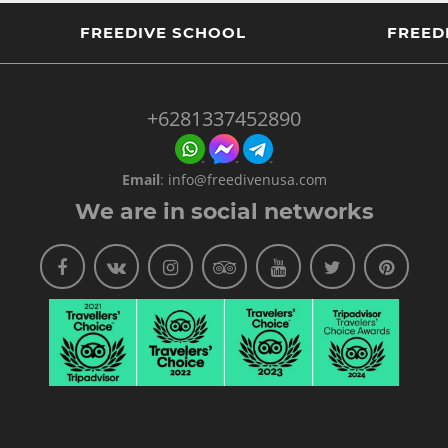
FREEDIVE SCHOOL
FREED
+6281337452890
Email
:
info@freedivenusa.com
We are in social networks