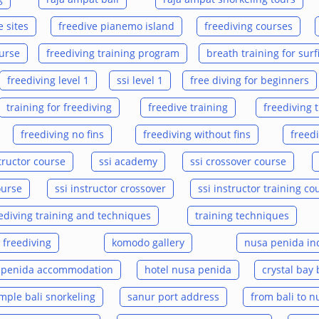
 sites
freedive pianemo island
freediving courses
ourse
freediving training program
breath training for surf
freediving level 1
ssi level 1
free diving for beginners
training for freediving
freedive training
freediving 
freediving no fins
freediving without fins
freed
tructor course
ssi academy
ssi crossover course
ourse
ssi instructor crossover
ssi instructor training co
ediving training and techniques
training techniques
 freediving
komodo gallery
nusa penida in
 penida accommodation
hotel nusa penida
crystal bay 
ple bali snorkeling
sanur port address
from bali to 