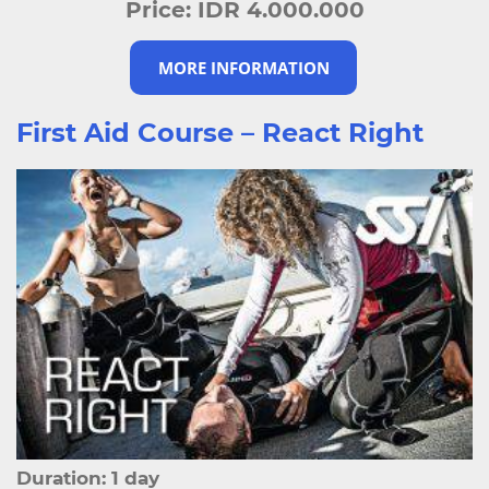
Price:
IDR 4.000.000
MORE INFORMATION
First Aid Course – React Right
Duration: 1 day