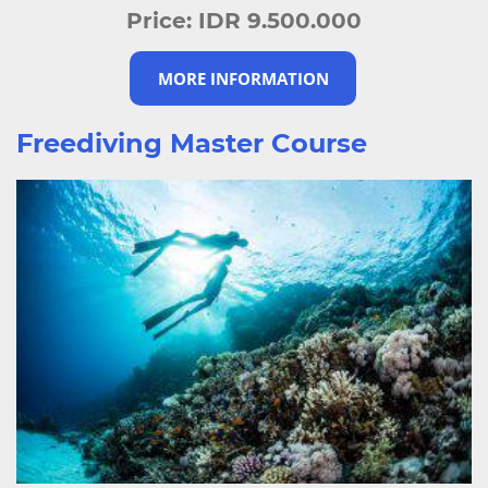
Price:
IDR 9.500.000
MORE INFORMATION
Freediving Master Course