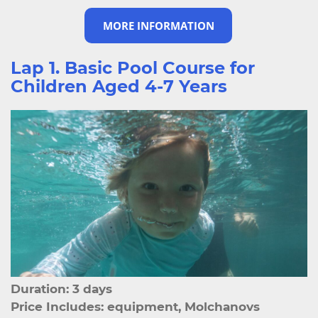
MORE INFORMATION
Lap 1. Basic Pool Course for
Children Aged 4-7 Years
Duration: 3 days
Price Includes: equipment, Molchanovs