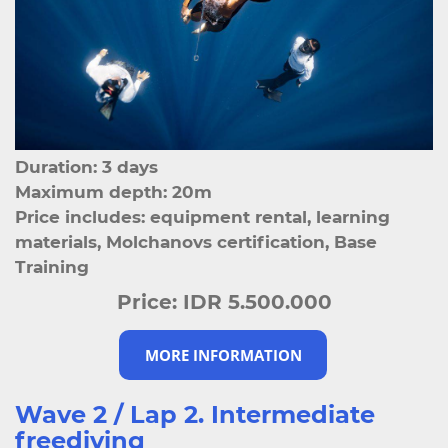
Duration: 3 days
Maximum depth: 20m
Price includes: equipment rental, learning
materials, Molchanovs certification, Base
Training
Price:
IDR 5.500.000
MORE INFORMATION
Wave 2 / Lap 2. Intermediate
freediving