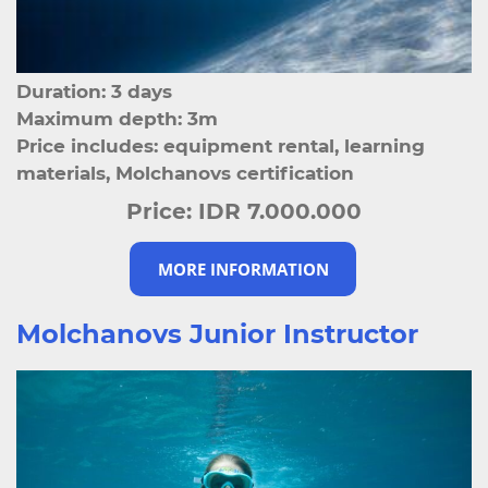
Duration: 3 days
Maximum depth: 3m
Price includes: equipment rental, learning
materials, Molchanovs certification
Price:
IDR 7.000.000
MORE INFORMATION
Molchanovs Junior Instructor