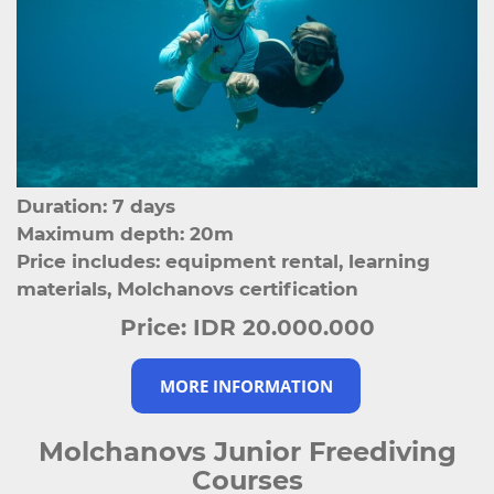
Duration: 7 days
Maximum depth: 20m
Price includes: equipment rental, learning
materials, Molchanovs certification
Price:
IDR 20.000.000
MORE INFORMATION
Molchanovs Junior Freediving
Courses