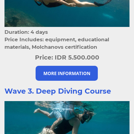
Duration: 4 days
Price Includes: equipment, educational
materials, Molchanovs certification
Price:
IDR 5.500.000
MORE INFORMATION
Wave 3. Deep Diving Course