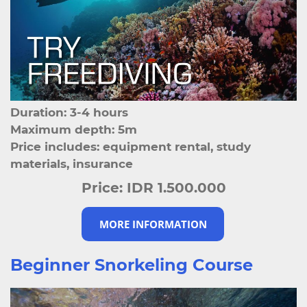
Duration: 3-4 hours
Maximum depth: 5m
Price includes: equipment rental, study
materials, insurance
Price:
IDR 1.500.000
MORE INFORMATION
Beginner Snorkeling Course