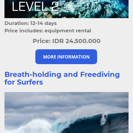
Duration: 12-14 days
Price includes: equipment rental
Price:
IDR 24.500.000
MORE INFORMATION
Breath-holding and Freediving
for Surfers