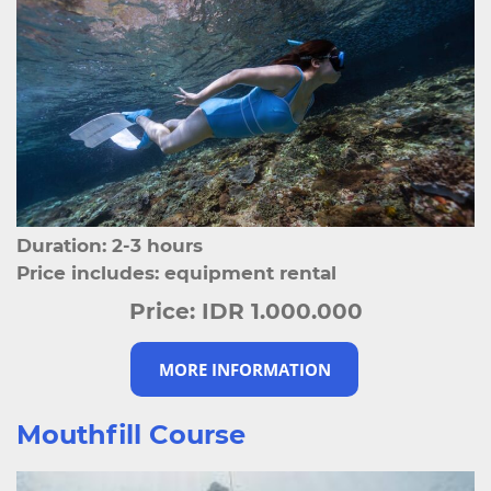
Duration: 2-3 hours
Price includes: equipment rental
Price:
IDR 1.000.000
MORE INFORMATION
Mouthfill Course