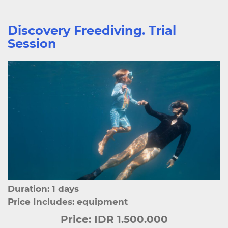
Discovery Freediving. Trial
Session
Duration: 1 days
Price Includes: equipment
Price:
IDR 1.500.000