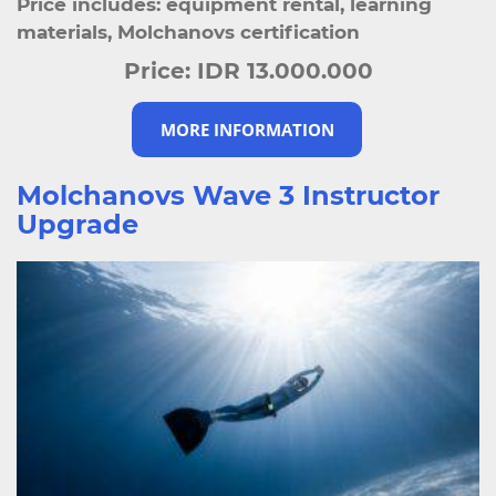
Price includes: equipment rental, learning
materials, Molchanovs certification
Price:
IDR 13.000.000
MORE INFORMATION
Molchanovs Wave 3 Instructor
Upgrade