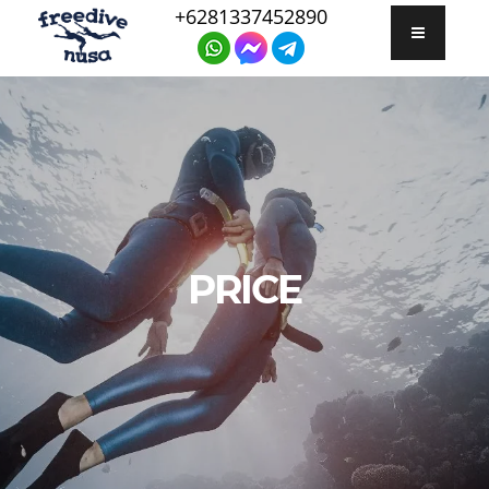
+6281337452890
PRICE