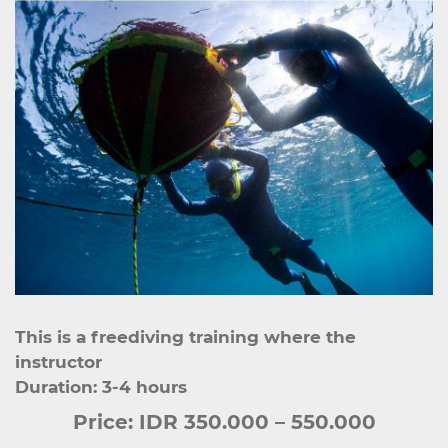
This is a freediving training where the
instructor
Duration: 3-4 hours
Price:
IDR 350.000 – 550.000