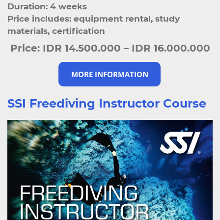
Duration: 4 weeks
Price includes: equipment rental, study
materials, certification
Price:
IDR 14.500.000 – IDR 16.000.000
MORE INFORMATION
SSI Freediving Instructor Course