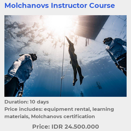
Molchanovs Instructor Course
Duration: 10 days
Price includes: equipment rental, learning
materials, Molchanovs certification
Price:
IDR 24.500.000