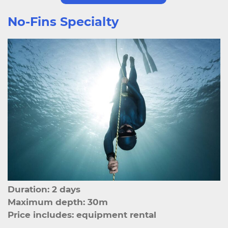
No-Fins Specialty
Duration: 2 days
Maximum depth: 30m
Price includes: equipment rental