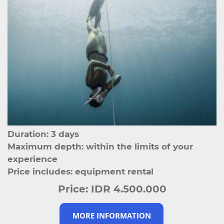
Duration: 3 days
Maximum depth: within the limits of your
experience
Price includes: equipment rental
Price:
IDR 4.500.000
MORE INFORMATION