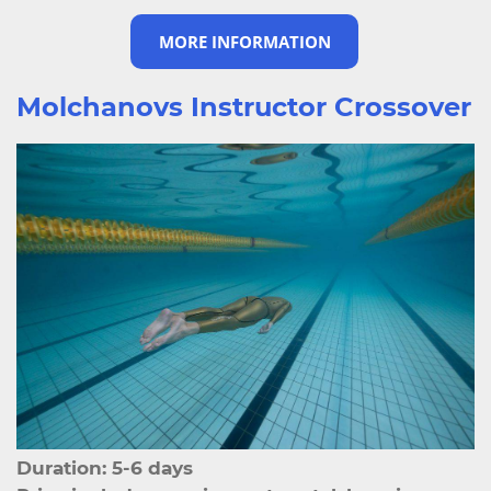
MORE INFORMATION
Molchanovs Instructor Crossover
Duration: 5-6 days