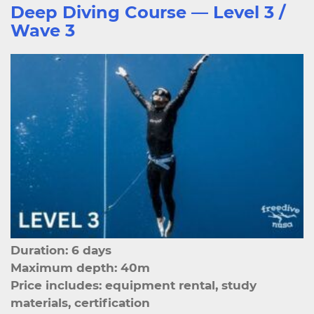
Deep Diving Course — Level 3 /
Wave 3
Duration: 6 days
Maximum depth: 40m
Price includes: equipment rental, study
materials, certification