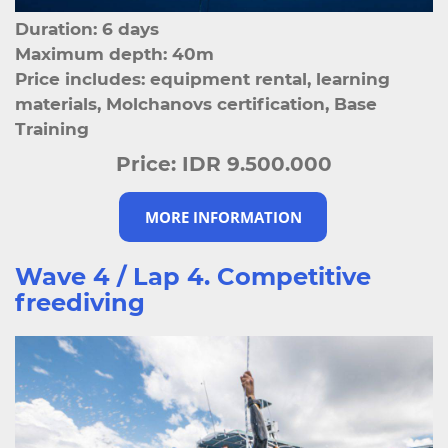
Duration: 6 days
Maximum depth: 40m
Price includes: equipment rental, learning
materials, Molchanovs certification, Base
Training
Price:
IDR 9.500.000
MORE INFORMATION
Wave 4 / Lap 4. Competitive
freediving