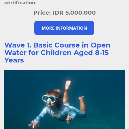
certification
Price:
IDR 5.000.000
MORE INFORMATION
Wave 1. Basic Course in Open
Water for Children Aged 8-15
Years