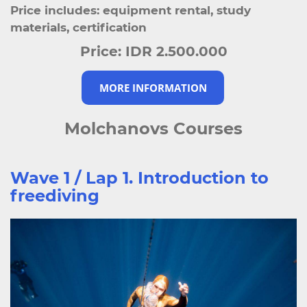
Price includes: equipment rental, study
materials, certification
Price:
IDR 2.500.000
MORE INFORMATION
Molchanovs Courses
Wave 1 / Lap 1. Introduction to
freediving