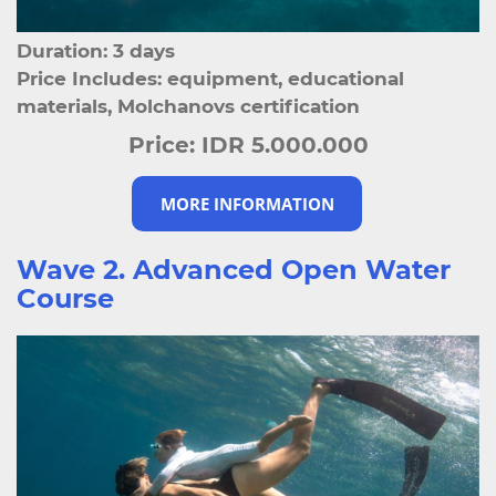
Duration: 3 days
Price Includes: equipment, educational
materials, Molchanovs certification
Price:
IDR 5.000.000
MORE INFORMATION
Wave 2. Advanced Open Water
Course