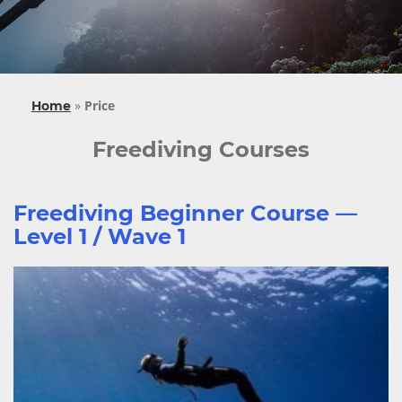
»
Price
Home
Freediving Courses
Freediving Beginner Course —
Level 1 / Wave 1