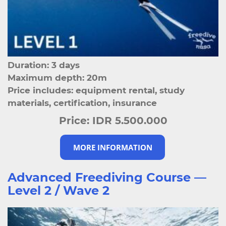
Duration: 3 days
Maximum depth: 20m
Price includes: equipment rental, study
materials, certification, insurance
Price:
IDR 5.500.000
MORE INFORMATION
Advanced Freediving Course —
Level 2 / Wave 2