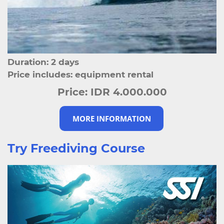
Duration: 2 days
Price includes: equipment rental
Price:
IDR 4.000.000
MORE INFORMATION
Try Freediving Course