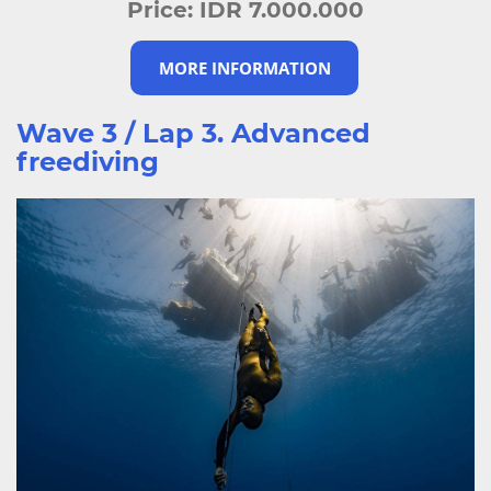
Price:
IDR 7.000.000
MORE INFORMATION
Wave 3 / Lap 3. Advanced
freediving