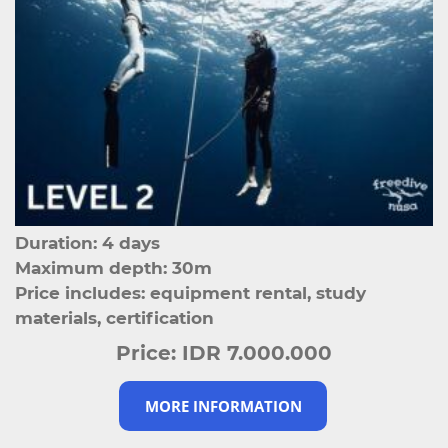
Duration: 4 days
Maximum depth: 30m
Price includes: equipment rental, study
materials, certification
Price:
IDR 7.000.000
MORE INFORMATION