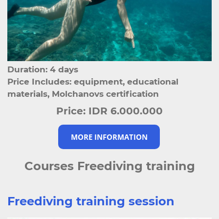
Duration: 4 days
Price Includes: equipment, educational
materials, Molchanovs certification
Price:
IDR 6.000.000
MORE INFORMATION
Courses Freediving training
Freediving training session