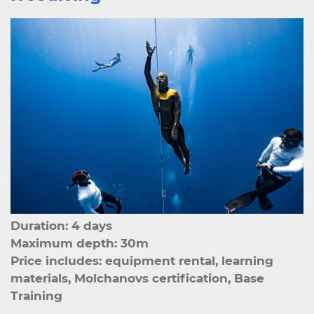
Duration: 4 days
Maximum depth: 30m
Price includes: equipment rental, learning
materials, Molchanovs certification, Base
Training