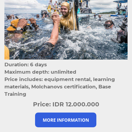
Duration: 6 days
Maximum depth: unlimited
Price includes: equipment rental, learning
materials, Molchanovs certification, Base
Training
Price:
IDR 12.000.000
MORE INFORMATION