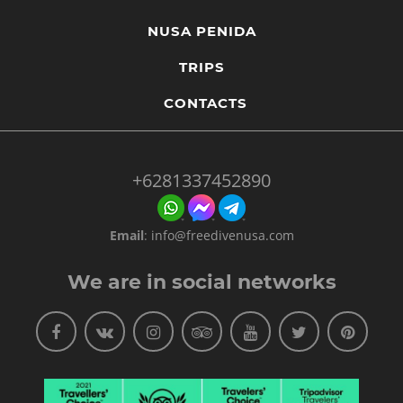
NUSA PENIDA
TRIPS
CONTACTS
+6281337452890
Email
:
info@freedivenusa.com
We are in social networks