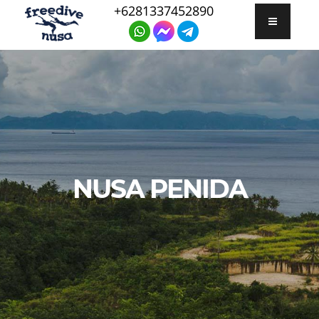
+6281337452890
NUSA PENIDA