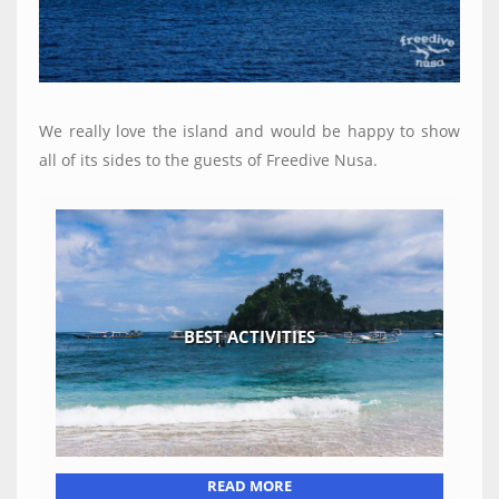
We really love the island and would be happy to show
all of its sides to the guests of Freedive Nusa.
BEST ACTIVITIES
READ MORE