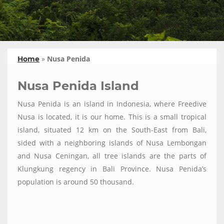
»
Nusa Penida
Home
Nusa Penida Island
Nusa Penida is an island in Indonesia, where Freedive
Nusa is located, it is our home. This is a small tropical
island, situated 12 km on the South-East from Bali,
sided with a neighboring islands of Nusa Lembongan
and Nusa Ceningan, all tree islands are the parts of
Klungkung regency in Bali Province. Nusa Penida’s
population is around 50 thousand.