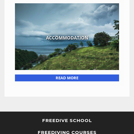
ACCOMMODATION
READ MORE
FREEDIVE SCHOOL
FREEDIVING COURSES