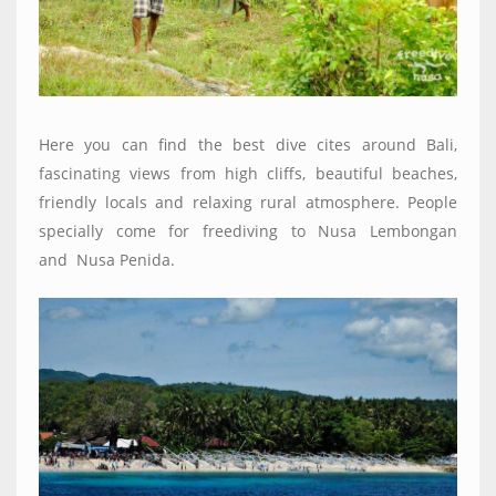
Here you can find the best dive cites around Bali,
fascinating views from high cliffs, beautiful beaches,
friendly locals and relaxing rural atmosphere. People
specially come for freediving to Nusa Lembongan
and
Nusa Penida.