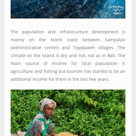
The population and infrastructure development is
mainly on the North coast between Sampalan
(administrative center) and Toyapakeh villages. The
climate on the island is dry and hot, not as in Bali. The
main source of income for local population is
agriculture and fishing but tourism has started to be an
additional income for them in the last few years.