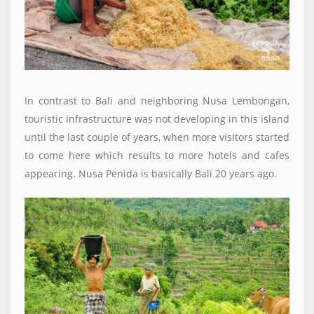
In contrast to Bali and neighboring Nusa Lembongan,
touristic infrastructure was not developing in this island
until the last couple of years, when more visitors started
to come here which results to more hotels and cafes
appearing. Nusa Penida is basically Bali 20 years ago.