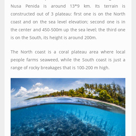
Nusa Penida is around 13*9 km. Its terrain is
constructed out of 3 plateau: first one is on the North
coast and on the sea level elevation; second one is in
the center and 450-500m up the sea level; the third one
is on the South, its height is around 200m.
The North coast is a coral plateau area where local
people farms seaweed, while the South coast is just a
range of rocky breakages that is 100-200 m high.