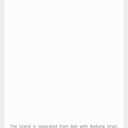
The island is separated from Bali with Badung strait.