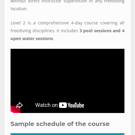
without direct instructor supervision in any freediving
location.
Level 2 is a comprehensive 4-day course covering all
freediving disciplines. It includes
3 pool sessions and 4
open water sessions
.
Sample schedule of the course