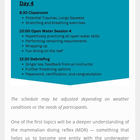
The schedule may be adjusted depending on weather
conditions or the needs of participants
.
One of the first topics will be a deeper understanding of
the mammalian diving reflex (MDR) — something that
helps us to become one entity with the underwater