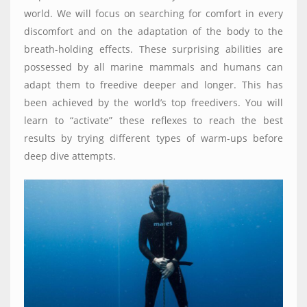
world. We will focus on searching for comfort in every
discomfort and on the adaptation of the body to the
breath-holding effects. These surprising abilities are
possessed by all marine mammals and humans can
adapt them to freedive deeper and longer. This has
been achieved by the world’s top freedivers. You will
learn to “activate” these reflexes to reach the best
results by trying different types of warm-ups before
deep dive attempts.