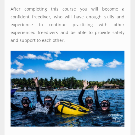
After completing this course you will become a
confident freediver, who will have enough skills and
experience to continue practicing with other
experienced freedivers and be able to provide safety
and support to each other.