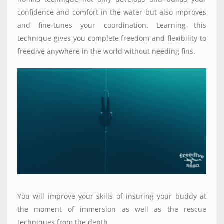
confidence and comfort in the water but also improves
and fine-tunes your coordination. Learning this
technique gives you complete freedom and flexibility to
freedive anywhere in the world without needing fins.
You will improve your skills of insuring your buddy at
the moment of immersion as well as the rescue
techniques from the depth.