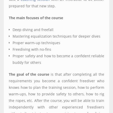
prepared for that new step.
The main focuses of the course
Deep diving and freefall
Mastering equalization techniques for deeper dives
Proper warm-up techniques
Freediving with no-fins
Proper safety and how to become a confident reliable
buddy for others
The goal of the course
is that after completing all the
requirements you become a confident freediver who
knows how to plan the training session, how to perform
warm-ups, how to provide safety to others, how to rig
the ropes, etc. After the course, you will be able to train
independently with other experienced freedivers