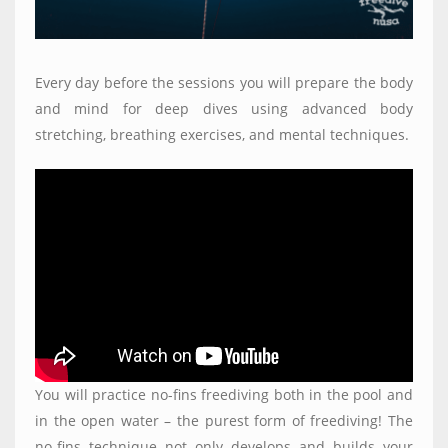
Every day before the sessions you will prepare the body
and mind for deep dives using advanced body
stretching, breathing exercises, and mental techniques.
You will practice no-fins freediving both in the pool and
in the open water – the purest form of freediving! The
no-fins technique not only develops and builds your