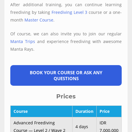
After additional training, you can continue learning
freediving by taking
Freediving Level 3
course or a one-
month
Master Course
.
Of course, we can also invite you to join our regular
Manta Trips
and experience freediving with awesome
Manta Rays.
BOOK YOUR COURSE OR ASK ANY
QUESTIONS
Prices
Course
Duration
Price
Advanced Freediving
IDR
4 days
Course — Level 2 / Wave 2
7.000.000