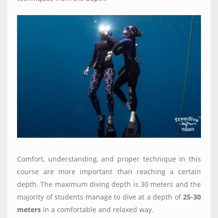
Comfort, understanding, and proper technique in this
course are more important than reaching a certain
depth. The maximum diving depth is 30 meters and the
majority of students manage to dive at a depth of
25-30
meters
in a comfortable and relaxed way.