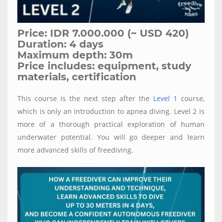
Price: IDR 7.000.000 (~ USD 420)
Duration: 4 days
Maximum depth: 30m
Price includes: equipment, study
materials, certification
This course is the next step after the
Level 1
course,
which is only an introduction to apnea diving. Level 2 is
more of a thorough practical exploration of human
underwater potential. You will go deeper and learn
more advanced skills of freediving.