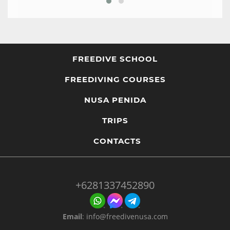
FREEDIVE SCHOOL
FREEDIVING COURSES
NUSA PENIDA
TRIPS
CONTACTS
+6281337452890
Email
:
info@freedivenusa.com