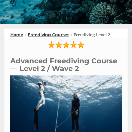
»
»
Freediving Level 2
Home
Freediving Courses
Advanced Freediving Course
— Level 2 / Wave 2