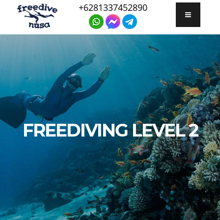
+6281337452890
FREEDIVING LEVEL 2