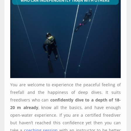
You are welcome to experience the peaceful feeling of
freefall and the happiness of deep dives. It suits
freedivers who can
confidently dive to a depth of 18-
20 m already
, know all the basics, and have enough
open-water experience. If you are a certified freediver
but haven’t reached this confidence yet then you can
take a
coaching session
with an instructor to be better