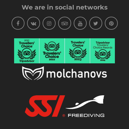
We are in social networks