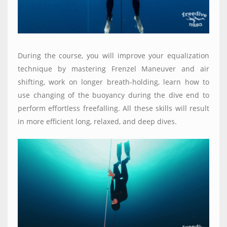
During the course, you will improve your equalization
technique by mastering Frenzel Maneuver and air
shifting, work on longer breath-holding, learn how to
use changing of the
buoyancy
during the dive end to
perform effortless freefalling. All these skills will result
in more efficient long, relaxed, and deep dives.