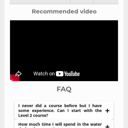
Recommended video
FAQ
I never did a course before but I have
some experience. Can I start with the
Level 2 course?
How much time I will spend in the water
If you never did a course before it is highly