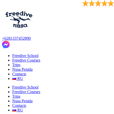
Skip
to
content
+6281337452890
Freedive School
Freedive Courses
Trips
Nusa Penida
Contacts
RU
Freedive School
Freedive Courses
Trips
Nusa Penida
Contacts
RU