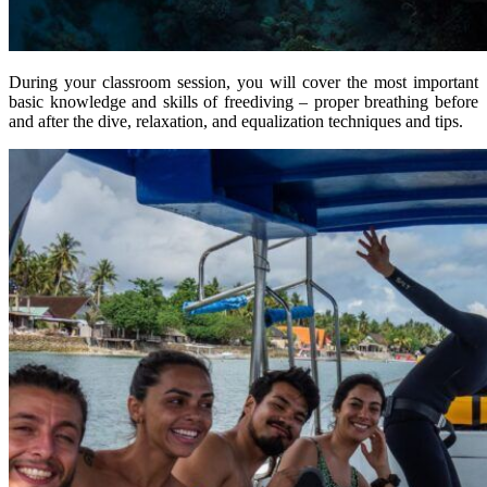
During your classroom session, you will cover the most important
basic knowledge and skills of freediving – proper breathing before
and after the dive, relaxation, and equalization techniques and tips.