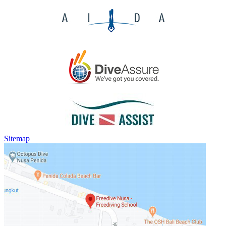
Sitemap