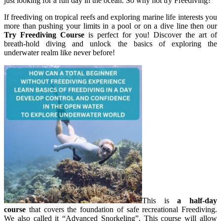
just looking for a fun day in the ocean. So why not try Freediving?
If freediving on tropical reefs and exploring marine life interests you
more than pushing your limits in a pool or on a dive line then our
Try Freediving Course
is perfect for you! Discover the art of
breath-hold diving and unlock the basics of exploring the
underwater realm like never before!
This is
a half-day
course
that covers the foundation of safe recreational Freediving.
We also called it “Advanced Snorkeling”. This course will allow