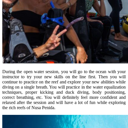
During the open water session, you will go to the ocean with your
instructor to try your new skills on the line first. Then you will
continue to practice on the reef and explore your new abilities while
diving on a single breath. You will practice in the water equalization
techniques, proper kicking and duck diving, body positioning,
correct breathing, etc. You will definitely feel more confident and
relaxed after the session and will have a lot of fun while exploring
the rich reefs of Nusa Penida.