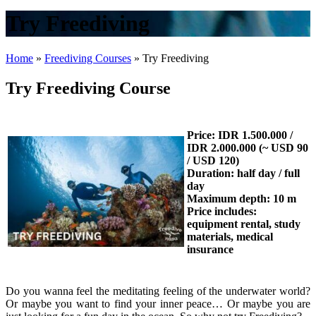
Try Freediving
Home
»
Freediving Courses
»
Try Freediving
Try Freediving Course
Price: IDR 1.500.000 /
IDR 2.000.000 (~ USD 90
/ USD 120)
Duration: half day / full
day
Maximum depth: 10 m
Price includes:
equipment rental, study
materials, medical
insurance
Do you wanna feel the meditating feeling of the underwater world?
Or maybe you want to find your inner peace… Or maybe you are