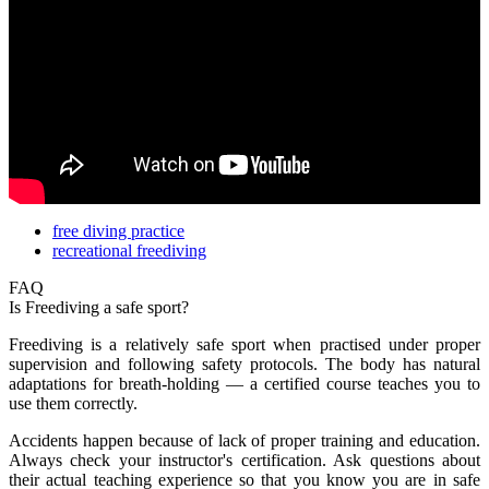
free diving practice
recreational freediving
FAQ
Is Freediving a safe sport?
Freediving is a relatively safe sport when practised under proper
supervision and following safety protocols. The body has natural
adaptations for breath-holding — a certified course teaches you to
use them correctly.
Accidents happen because of lack of proper training and education.
Always check your instructor's certification. Ask questions about
their actual teaching experience so that you know you are in safe