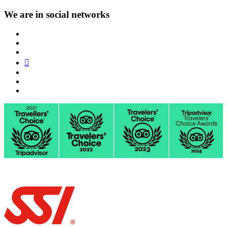
We are in social networks
FB
VK
IG
TA
YT
TW
PT