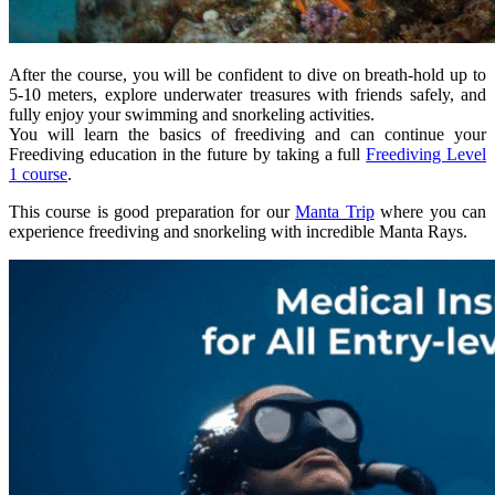
After the course, you will be confident to dive on breath-hold up to
5-10 meters, explore underwater treasures with friends safely, and
fully enjoy your swimming and snorkeling activities.
You will learn the basics of freediving and can continue your
Freediving education in the future by taking a full
Freediving Level
1 course
.
This course is good preparation for our
Manta Trip
where you can
experience freediving and snorkeling with incredible Manta Rays.