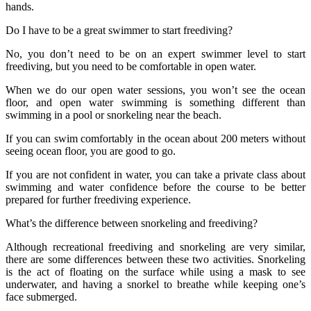
hands.
Do I have to be a great swimmer to start freediving?
No, you don’t need to be on an expert swimmer level to start
freediving, but you need to be comfortable in open water.
When we do our open water sessions, you won’t see the ocean
floor, and open water swimming is something different than
swimming in a pool or snorkeling near the beach.
If you can swim comfortably in the ocean about 200 meters without
seeing ocean floor, you are good to go.
If you are not confident in water, you can take a private class about
swimming and water confidence before the course to be better
prepared for further freediving experience.
What’s the difference between snorkeling and freediving?
Although recreational freediving and snorkeling are very similar,
there are some differences between these two activities. Snorkeling
is the act of floating on the surface while using a mask to see
underwater, and having a snorkel to breathe while keeping one’s
face submerged.