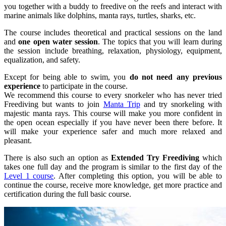
you together with a buddy to freedive on the reefs and interact with
marine animals like dolphins, manta rays, turtles, sharks, etc.
The course includes theoretical and practical sessions on the land
and
one open water session
. The topics that you will learn during
the session include breathing, relaxation, physiology, equipment,
equalization, and safety.
Except for being able to swim, you
do not need any previous
experience
to participate in the course.
We recommend this course to every snorkeler who has never tried
Freediving but wants to join
Manta Trip
and try snorkeling with
majestic manta rays. This course will make you more confident in
the open ocean especially if you have never been there before. It
will make your experience safer and much more relaxed and
pleasant.
There is also such an option as
Extended Try Freediving
which
takes one full day and the program is similar to the first day of the
Level 1 course
. After completing this option, you will be able to
continue the course, receive more knowledge, get more practice and
certification during the full basic course.