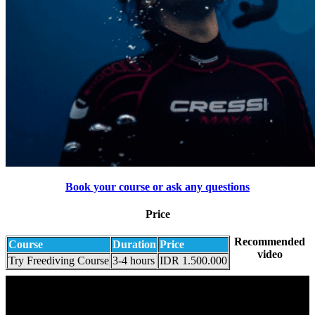
Book your course or ask any questions
Price
Recommended
Course
Duration
Price
video
Try Freediving Course
3-4 hours
IDR 1.500.000