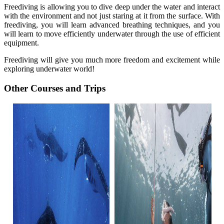
Freediving is allowing you to dive deep under the water and interact
with the environment and not just staring at it from the surface. With
freediving, you will learn advanced breathing techniques, and you
will learn to move efficiently underwater through the use of efficient
equipment.
Freediving will give you much more freedom and excitement while
exploring underwater world!
Other Courses and Trips