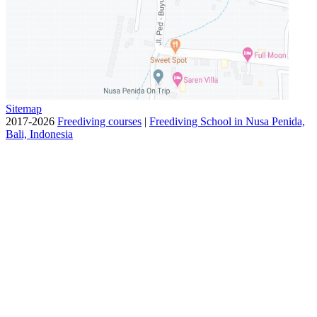
Sitemap
2017-2026
Freediving courses
|
Freediving School in Nusa Penida,
Bali, Indonesia