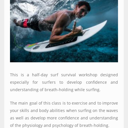
This is a half-day surf survival workshop designed
especially for surfers to develop confidence and
understanding of breath-holding while surfing.
The main goal of this class is to exercise and to improve
your skills and body abilities when surfing on the waves
as well as develop more confidence and understanding
of the physiology and psychology of breath-holding.