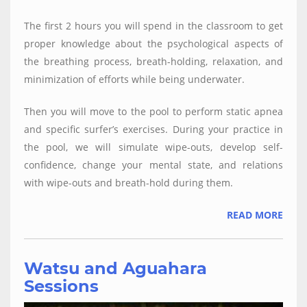
The first 2 hours you will spend in the classroom to get
proper knowledge about the psychological aspects of
the breathing process, breath-holding, relaxation, and
minimization of efforts while being underwater.
Then you will move to the pool to perform static apnea
and specific surfer’s exercises. During your practice in
the pool, we will simulate wipe-outs, develop self-
confidence, change your mental state, and relations
with wipe-outs and breath-hold during them.
READ MORE
Watsu and Aguahara
Sessions