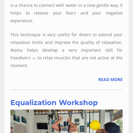
is a chance to connect with water in a new gentle way, it
helps to release your fears and your negative
experience.
This technique is very useful for divers to extend your
relaxation limits and improve the quality of relaxation.
Watsu helps develop a very important skill for
freedivers — to relax muscles that are not active at the
moment.
READ MORE
Equalization Workshop