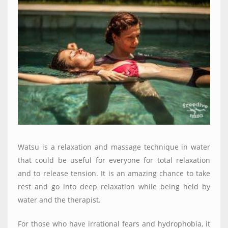
Watsu is a relaxation and massage technique in water
that could be useful for everyone for total relaxation
and to release tension. It is an amazing chance to take
rest and go into deep relaxation while being held by
water and the therapist.
For those who have irrational fears and hydrophobia, it