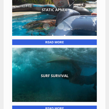
STATIC APNEA
READ MORE
SURF SURVIVAL
READ MORE