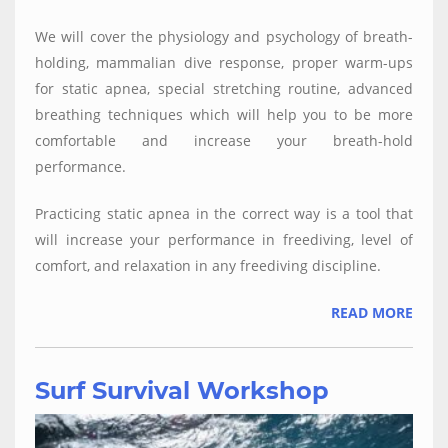
We will cover the physiology and psychology of breath-
holding, mammalian dive response, proper warm-ups
for static apnea, special stretching routine, advanced
breathing techniques which will help you to be more
comfortable and increase your breath-hold
performance.
Practicing static apnea in the correct way is a tool that
will increase your performance in freediving, level of
comfort, and relaxation in any freediving discipline.
READ MORE
Surf Survival Workshop