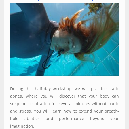
During this half-day workshop, we will practice static
apnea, where you will discover that your body can
suspend respiration for several minutes without panic
and stress. You will learn how to extend your breath-
hold abilities and performance beyond your
imagination.