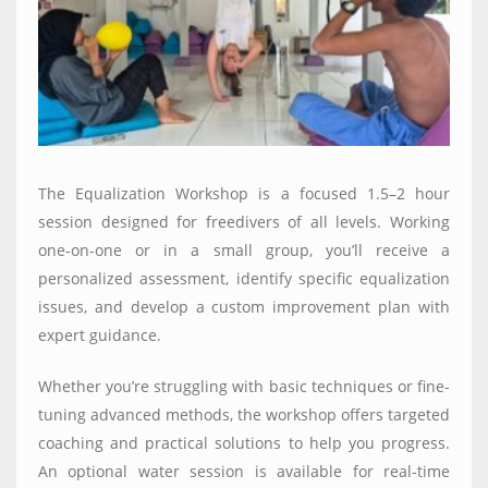
The Equalization Workshop is a focused 1.5–2 hour
session designed for freedivers of all levels. Working
one-on-one or in a small group, you’ll receive a
personalized assessment, identify specific equalization
issues, and develop a custom improvement plan with
expert guidance.
Whether you’re struggling with basic techniques or fine-
tuning advanced methods, the workshop offers targeted
coaching and practical solutions to help you progress.
An optional water session is available for real-time