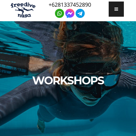
+6281337452890
WORKSHOPS