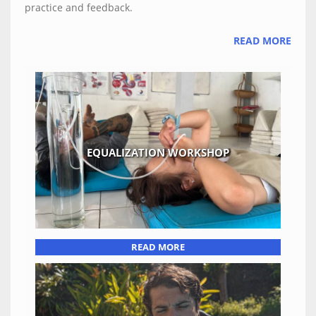
practice and feedback.
READ MORE
EQUALIZATION WORKSHOP
READ MORE