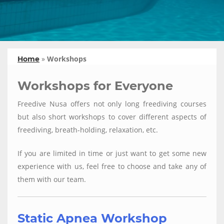
»
Workshops
Home
Workshops for Everyone
Freedive Nusa offers not only long freediving courses
but also short workshops to cover different aspects of
freediving, breath-holding, relaxation, etc.
If you are limited in time or just want to get some new
experience with us, feel free to choose and take any of
them with our team.
Static Apnea Workshop