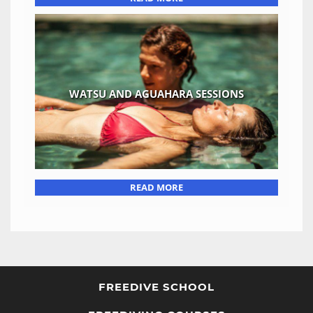
WATSU AND AGUAHARA SESSIONS
READ MORE
FREEDIVE SCHOOL