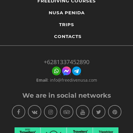
FREEDIVING COURSES
NUSA PENIDA
TRIPS
CONTACTS
+6281337452890
Email
:
info@freedivenusa.com
We are in social networks