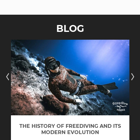
BLOG
THE HISTORY OF FREEDIVING AND ITS
MODERN EVOLUTION