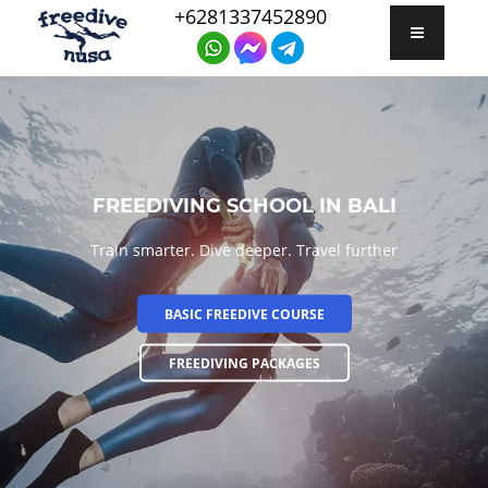
+6281337452890
FREEDIVING SCHOOL IN BALI
Train smarter. Dive deeper. Travel further
BASIC FREEDIVE COURSE
FREEDIVING PACKAGES