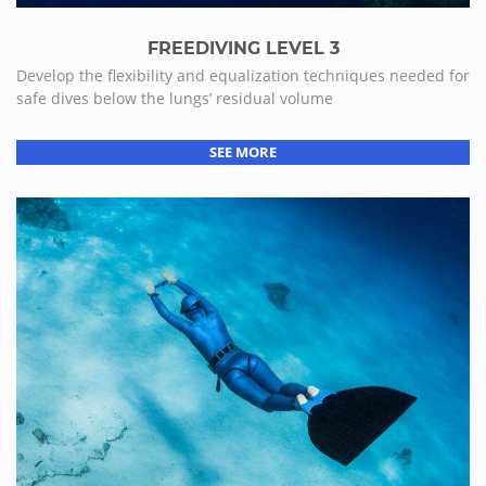
FREEDIVING LEVEL 3
Develop the flexibility and equalization techniques needed for
safe dives below the lungs’ residual volume
SEE MORE