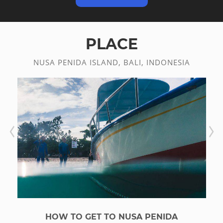
PLACE
NUSA PENIDA ISLAND, BALI, INDONESIA
HOW TO GET TO NUSA PENIDA