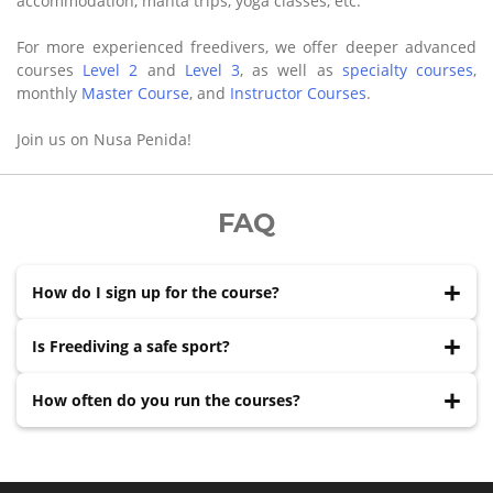
accommodation, manta trips, yoga classes, etc.
For more experienced freedivers, we offer deeper advanced
courses
Level 2
and
Level 3
, as well as
specialty courses
,
monthly
Master Course
, and
Instructor Courses
.
Join us on Nusa Penida!
FAQ
How do I sign up for the course?
Reach out via WhatsApp, Messenger, Instagram,
Is Freediving a safe sport?
Telegram, or Email with your preferred dates. We'll
confirm availability and send booking details within
Freediving is a relatively safe sport when practised under
How often do you run the courses?
hours.
proper supervision and following safety protocols. The
body has natural adaptations for breath-holding — a
We have a team of instructors and start courses nearly
certified course teaches you to use them correctly.
every day. Just send us a message and choose the dates