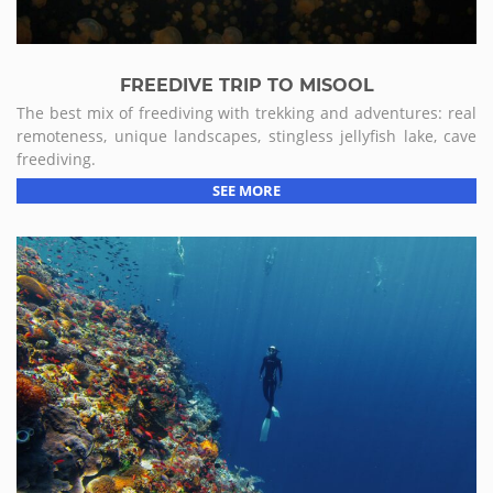
FREEDIVE TRIP TO MISOOL
The best mix of freediving with trekking and adventures: real
remoteness, unique landscapes, stingless jellyfish lake, cave
freediving.
SEE MORE