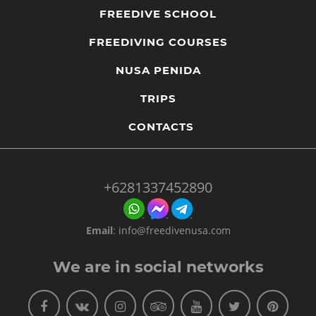
most convenient for you.
FREEDIVE SCHOOL
Accidents happen because of lack of proper training and
education. Always check your instructor's certification.
FREEDIVING COURSES
Ask questions about their actual teaching experience so
that you know you are in safe hands.
NUSA PENIDA
TRIPS
CONTACTS
+6281337452890
Email
:
info@freedivenusa.com
We are in social networks