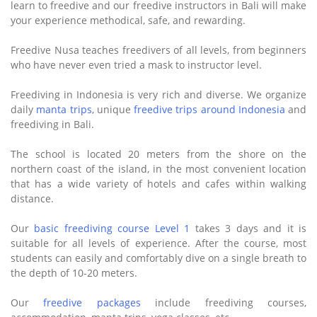
learn to freedive and our freedive instructors in Bali will make
your experience methodical, safe, and rewarding.
Freedive Nusa teaches freedivers of all levels, from beginners
who have never even tried a mask to instructor level.
Freediving in Indonesia is very rich and diverse. We organize
daily
manta trips
, unique
freedive trips around Indonesia
and
freediving in Bali.
The school is located 20 meters from the shore on the
northern coast of the island, in the most convenient location
that has a wide variety of hotels and cafes within walking
distance.
Our
basic freediving course Level 1
takes 3 days and it is
suitable for all levels of experience. After the course, most
students can easily and comfortably dive on a single breath to
the depth of 10-20 meters.
Our
freedive packages
include freediving courses,