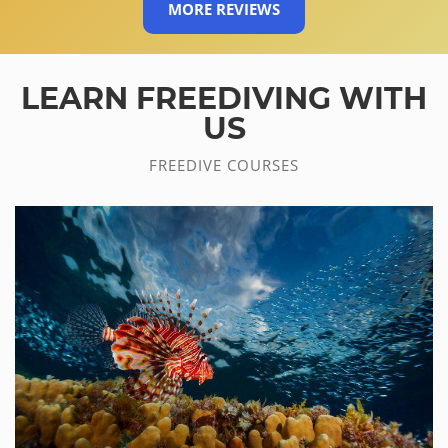
MORE REVIEWS
LEARN FREEDIVING WITH
US
FREEDIVE COURSES