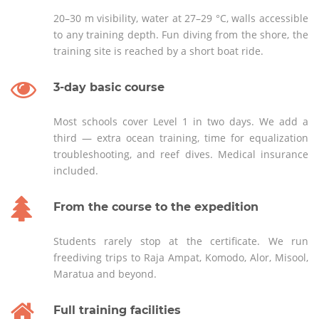
20–30 m visibility, water at 27–29 °C, walls accessible
to any training depth. Fun diving from the shore, the
training site is reached by a short boat ride.
3-day basic course
Most schools cover Level 1 in two days. We add a
third — extra ocean training, time for equalization
troubleshooting, and reef dives. Medical insurance
included.
From the course to the expedition
Students rarely stop at the certificate. We run
freediving trips to Raja Ampat, Komodo, Alor, Misool,
Maratua and beyond.
Full training facilities