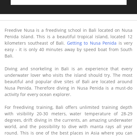
Freedive Nusa is a freediving school in Bali located on Nusa
Penida Island. This is a beautiful tropical island, located 12
kilometers southeast of Bali.
Getting to Nusa Penida
is very
easy - it is only 40 minutes away by speed boat from South
Bali.
Diving and snorkeling in Bali is an experience that every
underwater lover who visits the island should try. The most
beautiful and popular dive sites of Bali are located around
Nusa Penida. Therefore diving in Nusa Penida is a must-do
activity for every ocean explorer.
For freediving training, Bali offers unlimited training depth
with visibility 20-30 meters, water temperature of 28-29
degrees, drift diving in the currents, an amazing underwater
world, and the possibility to dive with manta rays all year
round. This is one of the best places in Asia where you can