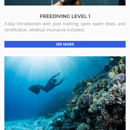
FREEDIVING LEVEL 1
3-day introduction with pool training, open water dives, and
certification. Medical insurance included
SEE MORE