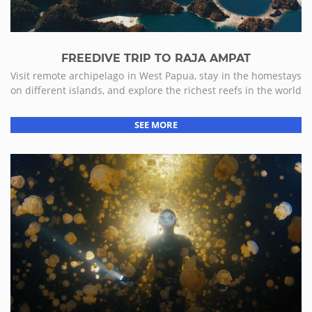
FREEDIVE TRIP TO RAJA AMPAT
Visit remote archipelago in West Papua, stay in the homestays
on different islands, and explore the richest reefs in the world
SEE MORE