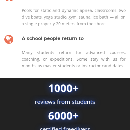
Pools for static and dynamic apnea, classrooms, two
dive boats, yoga studio, gym, sauna, ice bath — all on
a single property 20 meters from the shore.
A school people return to
Many students return for advanced courses,
coaching, or expeditions. Some stay with us for
months as master students or instructor candidates.
1000+
reviews from students
6000+
certified freedivers