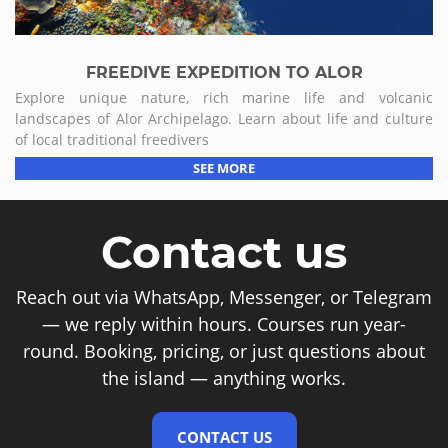
FREEDIVE EXPEDITION TO ALOR
Explore unique nature, rich marine life and volcanic
landscapes of Alor Archipelago. Learn about life and culture
of local traditional freedivers
SEE MORE
Contact us
Reach out via WhatsApp, Messenger, or Telegram
— we reply within hours. Courses run year-
round. Booking, pricing, or just questions about
the island — anything works.
CONTACT US