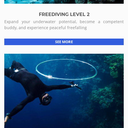
FREEDIVING LEVEL 2
Expand your underwater potential, become a competent
buddy, and experience peaceful freefalling
SEE MORE