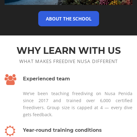
ABOUT THE SCHOOL
WHY LEARN WITH US
WHAT MAKES FREEDIVE NUSA DIFFERENT
Experienced team
We’ve been teaching freediving on Nusa Penida
since 2017 and trained over 6,000 certified
freedivers. Group size is capped at 4 — every dive
gets feedback.
Year-round training conditions