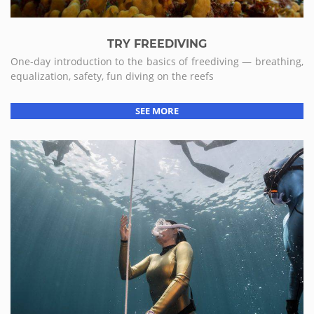
TRY FREEDIVING
One-day introduction to the basics of freediving — breathing,
equalization, safety, fun diving on the reefs
SEE MORE