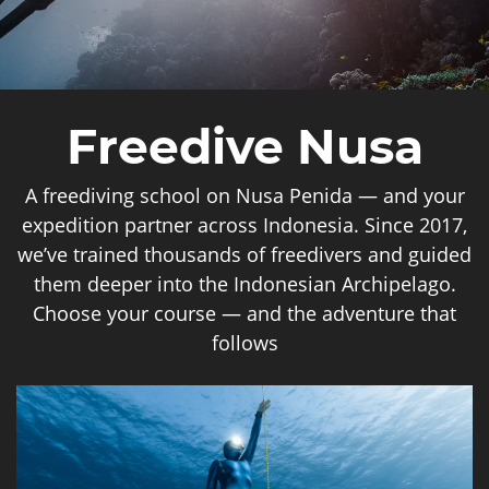
Freedive Nusa
A freediving school on Nusa Penida — and your
expedition partner across Indonesia. Since 2017,
we’ve trained thousands of freedivers and guided
them deeper into the Indonesian Archipelago.
Choose your course — and the adventure that
follows