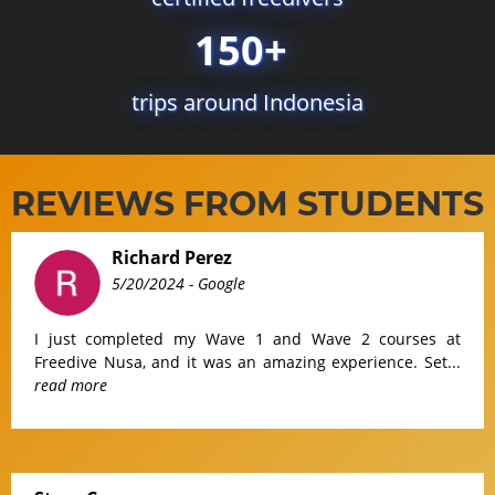
150+
trips around Indonesia
REVIEWS FROM STUDENTS
Richard Perez
5/20/2024
- Google
I just completed my Wave 1 and Wave 2 courses at
Freedive Nusa, and it was an amazing experience. Set...
read more