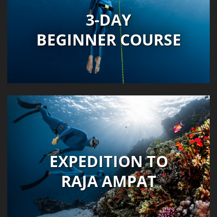
3-DAY
BEGINNER COURSE
EXPEDITION TO
RAJA AMPAT