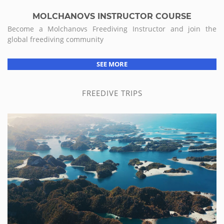
MOLCHANOVS INSTRUCTOR COURSE
Become a Molchanovs Freediving Instructor and join the
global freediving community
SEE MORE
FREEDIVE TRIPS