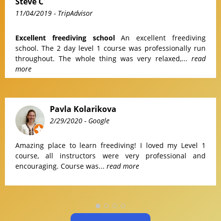
Steve C
11/04/2019
- TripAdvisor
Excellent freediving school
An excellent freediving
school. The 2 day level 1 course was professionally run
throughout. The whole thing was very relaxed,...
read
more
Pavla Kolarikova
2/29/2020
- Google
Amazing place to learn freediving! I loved my Level 1
course, all instructors were very professional and
encouraging. Course was...
read more