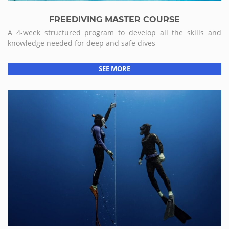
FREEDIVING MASTER COURSE
A 4-week structured program to develop all the skills and
knowledge needed for deep and safe dives
SEE MORE