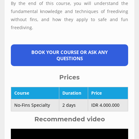
By the end of this course, you will understand the
fundamental knowledge and techniques of freediving
without fins, and how they apply to safe and fun
freediving.
BOOK YOUR COURSE OR ASK ANY
QUESTIONS
Prices
Course
Duration
Price
No-Fins Specialty
2 days
IDR 4.000.000
Recommended video