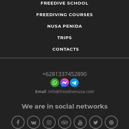
FREEDIVE SCHOOL
FREEDIVING COURSES
NUSA PENIDA
TRIPS
CONTACTS
+6281337452890
Email
:
info@freedivenusa.com
We are in social networks