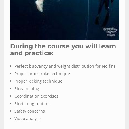
During the course you will learn
and practice:
Perfect buoyancy and weight distribution for No-fins
Proper arm stroke technique
Proper kicking technique
Streamlining
Coordination exercises
Stretching routine
Safety concerns
Video analysis