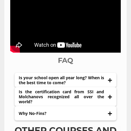
FAQ
Is your school open all year long? When is
the best time to come?
Is the certification card from SSI and
We are working 12 months a year. You are very
Molchanovs recognized all over the
welcome to come anytime you want. There is a
world?
high season of the island which starts from
June to October. During this time you have the
Yes, both training agencies are recognized
Why No-Fins?
chance to see Mola-Mola fish (Moon fish), which
throughout the world.
attracts divers from all over the world. During
No-Fins Freediving is considered the purest
OTHER COURSES AND