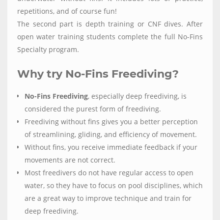
repetitions, and of course fun!
The second part is depth training or CNF dives. After
open water training students complete the full No-Fins
Specialty program.
Why try No-Fins Freediving?
No-Fins Freediving
, especially deep freediving, is
considered the purest form of freediving.
Freediving without fins gives you a better perception
of streamlining, gliding, and efficiency of movement.
Without fins, you receive immediate feedback if your
movements are not correct.
Most freedivers do not have regular access to open
water, so they have to focus on pool disciplines, which
are a great way to improve technique and train for
deep freediving.