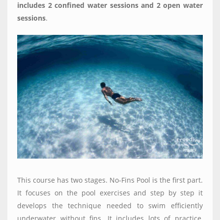
includes 2 confined water sessions and 2 open water
sessions
.
This course has two stages. No-Fins Pool is the first part.
It focuses on the pool exercises and step by step it
develops the technique needed to swim efficiently
underwater without fins. It includes lots of practice,