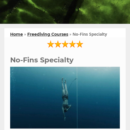
»
»
No-Fins Specialty
Home
Freediving Courses
No-Fins Specialty