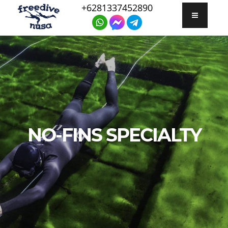
+6281337452890
NO-FINS SPECIALTY