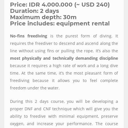
Price: IDR 4.000.000 (~ USD 240)
Duration: 2 days
Maximum depth: 30m
Price includes: equipment rental
No-fins freediving
is the purest form of diving. It
requires the freediver to descend and ascend along the
line without using fins or pulling the rope. It’s also the
most physically and technically demanding discipline
because it requires a high rate of work and a long dive
time. At the same time, it’s the most pleasant form of
freediving because it allows you to feel complete
freedom under the water.
During this 2 days course, you will be developing a
proper DNF and CNF technique which will give you the
ability to freedive with minimal equipment, preserve
oxygen, and increase your performance. The course