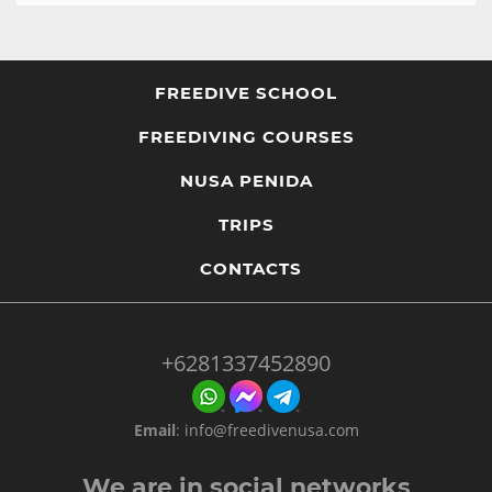
FREEDIVE SCHOOL
FREEDIVING COURSES
NUSA PENIDA
TRIPS
CONTACTS
+6281337452890
Email
:
info@freedivenusa.com
We are in social networks