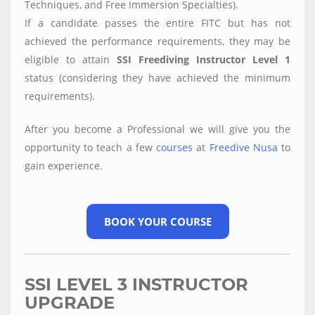
Techniques, and Free Immersion Specialties).
If a candidate passes the entire FITC but has not
achieved the performance requirements, they may be
eligible to attain
SSI Freediving Instructor Level 1
status (considering they have achieved the minimum
requirements).
After you become a Professional we will give you the
opportunity to teach a few
courses
at
Freedive Nusa
to
gain experience.
BOOK YOUR COURSE
SSI LEVEL 3 INSTRUCTOR
UPGRADE