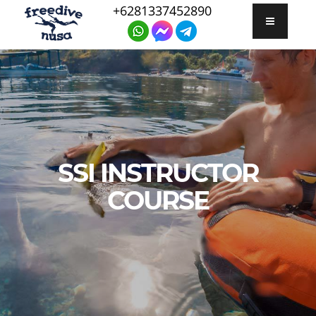
+6281337452890
SSI INSTRUCTOR
COURSE