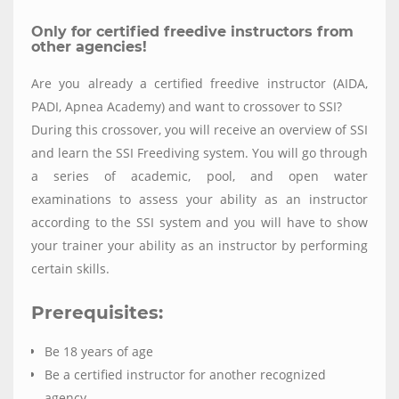
Only for certified freedive instructors from
other agencies!
Are you already a certified freedive instructor (AIDA,
PADI, Apnea Academy) and want to crossover to SSI?
During this crossover, you will receive an overview of SSI
and learn the SSI Freediving system. You will go through
a series of academic, pool, and open water
examinations to assess your ability as an instructor
according to the SSI system and you will have to show
your trainer your ability as an instructor by performing
certain skills.
Prerequisites:
Be 18 years of age
Be a certified instructor for another recognized
agency