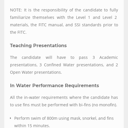
NOTE: It is the responsibility of the candidate to fully
familiarize themselves with the Level 1 and Level 2
materials, the FITC manual, and SSI standards prior to
the FITC.
Teaching Presentations
The candidate will have to pass 3 Academic
presentations, 3 Confined Water presentations, and 2
Open Water presentations.
In Water Performance Requirements
All the in-water requirements where the candidate has
to use fins must be performed with bi-fins (no monofin).
Perform swim of 800m using mask, snorkel, and fins
within 15 minutes.