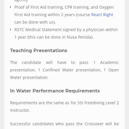
Proof of First Aid training, CPR training, and Oxygen
First Aid training within 2 years (course
React Right
can be done with us).
RSTC Medical Statement signed by a physician within
1 year (this can be done in Nusa Penida).
Teaching Presentations
The candidate will have to pass 1 Academic
presentation, 1 Confined Water presentation, 1 Open
Water presentation.
In Water Performance Requirements
Requirements are the same as for SSI Freediving Level 2
Instructor.
Successful candidates who pass the Crossover will be