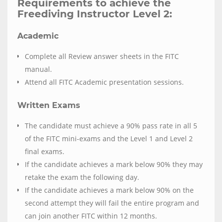
Requirements to achieve the
Freediving Instructor Level 2:
Academic
Complete all Review answer sheets in the FITC
manual.
Attend all FITC Academic presentation sessions.
Written Exams
The candidate must achieve a 90% pass rate in all 5
of the FITC mini-exams and the Level 1 and Level 2
final exams.
If the candidate achieves a mark below 90% they may
retake the exam the following day.
If the candidate achieves a mark below 90% on the
second attempt they will fail the entire program and
can join another FITC within 12 months.