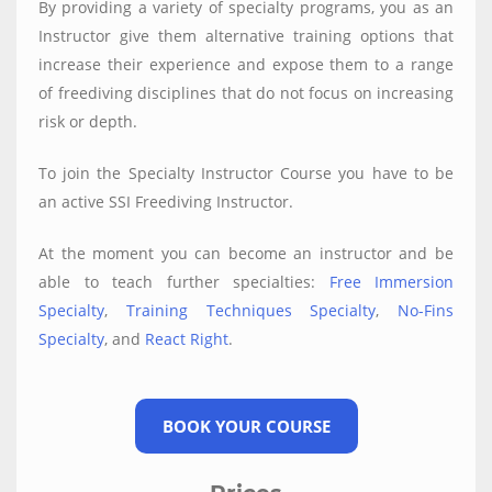
By providing a variety of specialty programs, you as an
Instructor give them alternative training options that
increase their experience and expose them to a range
of freediving disciplines that do not focus on increasing
risk or depth.
To join the Specialty Instructor Course you have to be
an active SSI Freediving Instructor.
At the moment you can become an instructor and be
able to teach further specialties:
Free Immersion
Specialty
,
Training Techniques Specialty
,
No-Fins
Specialty
, and
React Right
.
BOOK YOUR COURSE