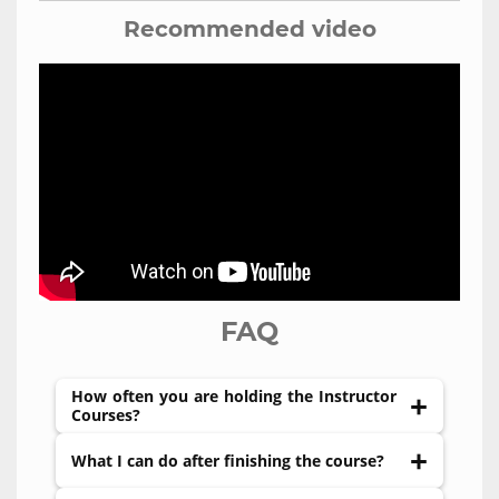
Recommended video
FAQ
How often you are holding the Instructor
Courses?
We do not have a fixed schedule. Usually,
What I can do after finishing the course?
courses organized upon request. Just send us a