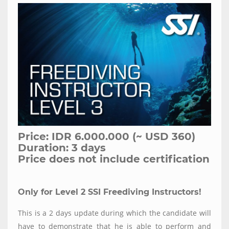
Price: IDR 6.000.000 (~ USD 360)
Duration: 3 days
Price does not include certification
Only for Level 2 SSI Freediving Instructors!
This is a 2 days update during which the candidate will
have to demonstrate that he is able to perform and