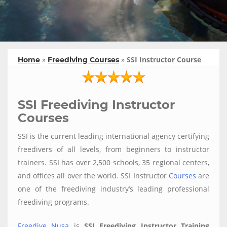
»
»
SSI Instructor Course
Home
Freediving Courses
SSI Freediving Instructor
Courses
SSI is the current leading international agency certifying
freedivers of all levels, from beginners to instructor
trainers. SSI has over 2,500 schools, 35 regional centers,
and offices all over the world. SSI Instructor
Courses
are
one of the freediving industry’s leading professional
freediving programs.
Freedive Nusa
is
SSI Freediving Instructor Training