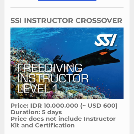
SSI INSTRUCTOR CROSSOVER
Price: IDR 10.000.000 (~ USD 600)
Duration: 5 days
Price does not include Instructor
Kit and Certification