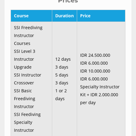
Prices
Course
Duration
Price
SSI Freediving
Instructor
Courses
SSI Level 3
IDR 24.500.000
Instructor
12 days
IDR 6.000.000
Upgrade
3 days
IDR 10.000.000
SSI Instructor
5 days
IDR 6.000.000
Crossover
3 days
Specialty Instructor
SSI Basic
1 or 2
Kit + IDR 2.000.000
Freediving
days
per day
Instructor
SSI Feediving
Specialty
Instructor