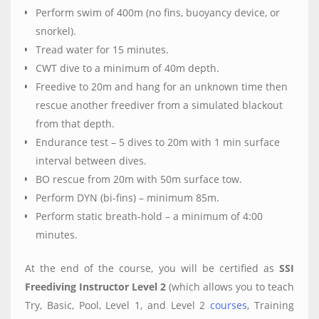
Perform swim of 400m (no fins, buoyancy device, or
snorkel).
Tread water for 15 minutes.
CWT dive to a minimum of 40m depth.
Freedive to 20m and hang for an unknown time then
rescue another freediver from a simulated blackout
from that depth.
Endurance test – 5 dives to 20m with 1 min surface
interval between dives.
BO rescue from 20m with 50m surface tow.
Perform DYN (bi-fins) – minimum 85m.
Perform static breath-hold – a minimum of 4:00
minutes.
At the end of the course, you will be certified as
SSI
Freediving Instructor Level 2
(which allows you to teach
Try, Basic, Pool, Level 1, and Level 2
courses
, Training