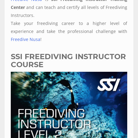
Center
and can teach and certify all levels of Freediving
Instructors.
Take your freediving career to a higher level of
experience and take the professional challenge with
Freedive Nusa
!
SSI FREEDIVING INSTRUCTOR
COURSE