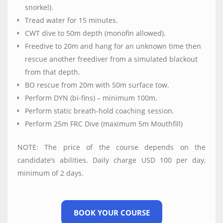
snorkel).
Tread water for 15 minutes.
CWT dive to 50m depth (monofin allowed).
Freedive to 20m and hang for an unknown time then
rescue another freediver from a simulated blackout
from that depth.
BO rescue from 20m with 50m surface tow.
Perform DYN (bi-fins) – minimum 100m.
Perform static breath-hold coaching session.
Perform 25m FRC Dive (maximum 5m Mouthfill)
NOTE: The price of the course depends on the
candidate’s abilities. Daily charge USD 100 per day,
minimum of 2 days.
BOOK YOUR COURSE