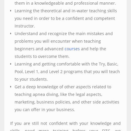
them in a knowledgeable and professional manner.
Learning the theoretical and in-water teaching skills
you need in order to be a confident and competent
Instructor.
Understand and recognize the main mistakes and
problems you will encounter when teaching
beginners and advanced
courses
and help the
students to overcome them.
Learning and getting comfortable with the Try, Basic,
Pool, Level 1, and Level 2 programs that you will teach
to your students.
Get a deep knowledge of other aspects related to
teaching apnea diving, like the legal aspects,
marketing, business policies, and other side activities
you can offer in your business.
If you are still not confident with your knowledge and
skills, need more training before your FITC, we