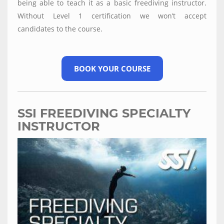
being able to teach it as a basic freediving instructor.
Without Level 1 certification we won’t accept
candidates to the course.
BOOK YOUR COURSE
SSI FREEDIVING SPECIALTY
INSTRUCTOR