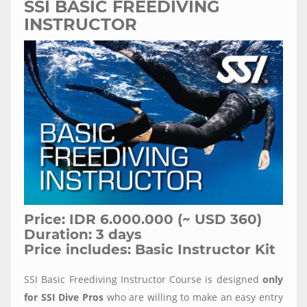
SSI BASIC FREEDIVING
INSTRUCTOR
Price: IDR 6.000.000 (~ USD 360)
Duration: 3 days
Price includes: Basic Instructor Kit
SSI Basic Freediving Instructor Course is designed
only
for SSI Dive Pros
who are willing to make an easy entry