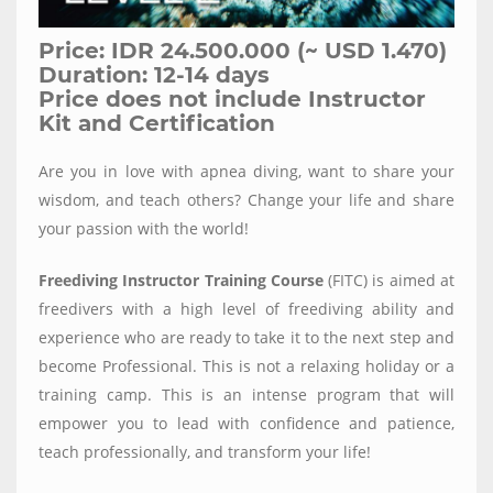
Price: IDR 24.500.000 (~ USD 1.470)
Duration: 12-14 days
Price does not include Instructor
Kit and Certification
Are you in love with apnea diving, want to share your
wisdom, and teach others? Change your life and share
your passion with the world!
Freediving Instructor Training Course
(FITC) is aimed at
freedivers with a high level of freediving ability and
experience who are ready to take it to the next step and
become Professional. This is not a relaxing holiday or a
training camp. This is an intense program that will
empower you to lead with confidence and patience,
teach professionally, and transform your life!