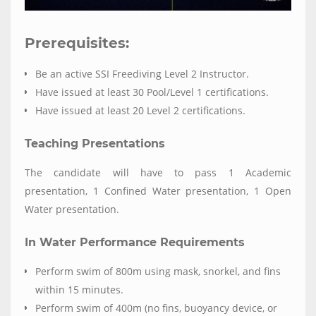
Prerequisites:
Be an active SSI Freediving Level 2 Instructor.
Have issued at least 30 Pool/Level 1 certifications.
Have issued at least 20 Level 2 certifications.
Teaching Presentations
The candidate will have to pass 1 Academic
presentation, 1 Confined Water presentation, 1 Open
Water presentation.
In Water Performance Requirements
Perform swim of 800m using mask, snorkel, and fins
within 15 minutes.
Perform swim of 400m (no fins, buoyancy device, or