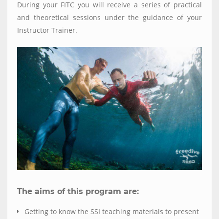
During your FITC you will receive a series of practical
and theoretical sessions under the guidance of your
Instructor Trainer.
The aims of this program are:
Getting to know the SSI teaching materials to present