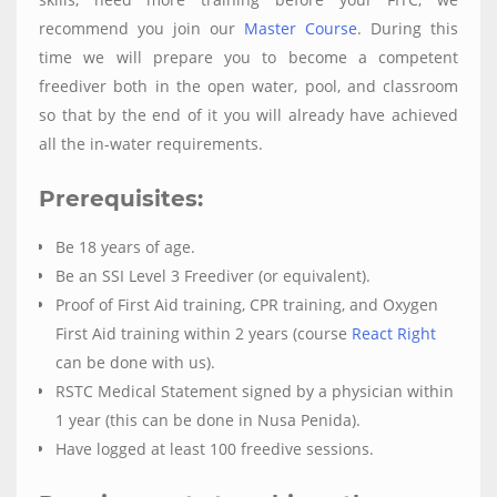
recommend you join our
Master Course
. During this
time we will prepare you to become a competent
freediver both in the open water, pool, and classroom
so that by the end of it you will already have achieved
all the in-water requirements.
Prerequisites:
Be 18 years of age.
Be an SSI Level 3 Freediver (or equivalent).
Proof of First Aid training, CPR training, and Oxygen
First Aid training within 2 years (course
React Right
can be done with us).
RSTC Medical Statement signed by a physician within
1 year (this can be done in Nusa Penida).
Have logged at least 100 freedive sessions.