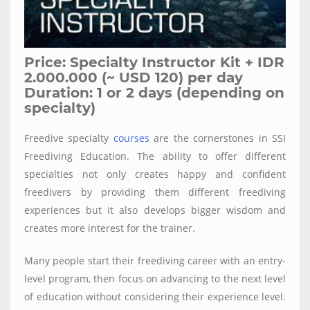
Price: Specialty Instructor Kit + IDR
2.000.000 (~ USD 120) per day
Duration: 1 or 2 days (depending on
specialty)
Freedive specialty
courses
are the cornerstones in SSI
Freediving Education. The ability to offer different
specialties not only creates happy and confident
freedivers by providing them different freediving
experiences but it also develops bigger wisdom and
creates more interest for the trainer.
Many people start their freediving career with an entry-
level program, then focus on advancing to the next level
of education without considering their experience level.