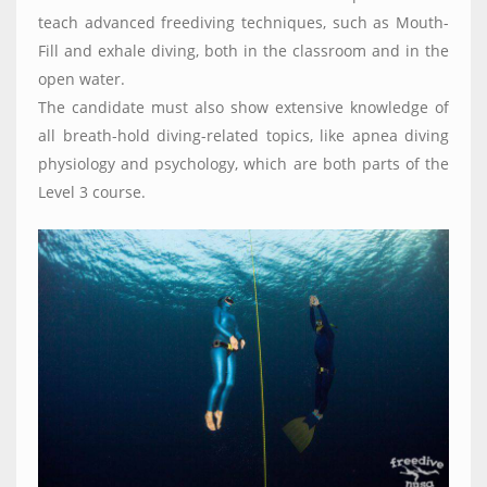
teach advanced freediving techniques, such as Mouth-
Fill and exhale diving, both in the classroom and in the
open water.
The candidate must also show extensive knowledge of
all breath-hold diving-related topics, like apnea diving
physiology and psychology, which are both parts of the
Level 3 course.