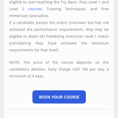
eligible to start teaching the Try, Basic, Pool, Level 1 and
Level 2
courses
, Training Techniques, and Free
Immersion Specialties.
If a candidate passes the entire Crossover but has not
achieved the performance requirements, they may be
eligible to attain SSI Freediving Instructor Level 1 status
(considering they have achieved the minimum
requirements for that level).
NOTE: The price of the course depends on the
candidate’s abilities. Daily charge USD 100 per day, a
minimum of 4 days.
BOOK YOUR COURSE