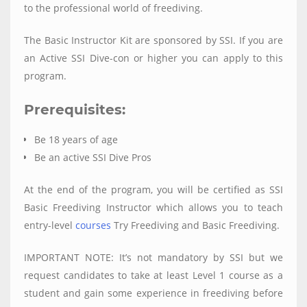
to the professional world of freediving.
The Basic Instructor Kit are sponsored by SSI. If you are
an Active SSI Dive-con or higher you can apply to this
program.
Prerequisites:
Be 18 years of age
Be an active SSI Dive Pros
At the end of the program, you will be certified as SSI
Basic Freediving Instructor which allows you to teach
entry-level
courses
Try Freediving and Basic Freediving.
IMPORTANT NOTE: It’s not mandatory by SSI but we
request candidates to take at least Level 1 course as a
student and gain some experience in freediving before