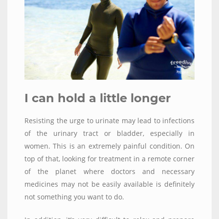
I can hold a little longer
Resisting the urge to urinate may lead to infections
of the urinary tract or bladder, especially in
women. This is an extremely painful condition. On
top of that, looking for treatment in a remote corner
of the planet where doctors and necessary
medicines may not be easily available is definitely
not something you want to do.