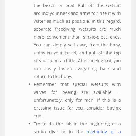
the beach or boat. Pull off the wetsuit
around your neck and arms to rinse it with
water as much as possible. In this regard,
separate freediving wetsuits are much
more convenient than single-piece ones.
You can simply sail away from the buoy,
unfasten your jacket, and pull off the top
of your pants a little. After peeing out, you
can easily fasten everything back and
return to the buoy.
Remember that special wetsuits with
valves for peeing are available —
unfortunately, only for men. If this is a
pressing issue for you, consider buying
one.
Try to do the job in the beginning of a
scuba dive or in the
beginning of a