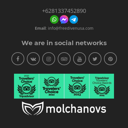
+6281337452890
Email
:
info@freedivenusa.com
We are in social networks