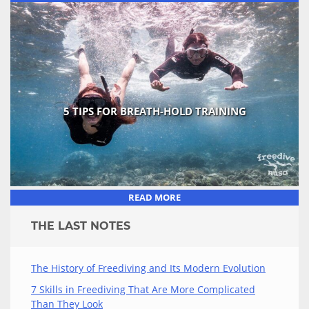
5 TIPS FOR BREATH-HOLD TRAINING
READ MORE
THE LAST NOTES
The History of Freediving and Its Modern Evolution
7 Skills in Freediving That Are More Complicated
Than They Look