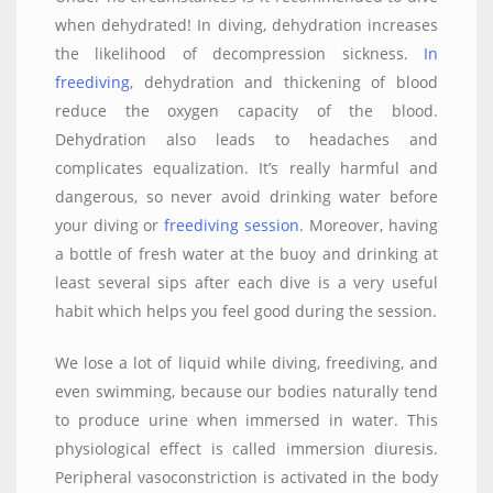
when dehydrated! In diving, dehydration increases
the likelihood of decompression sickness.
In
freediving
, dehydration and thickening of blood
reduce the oxygen capacity of the blood.
Dehydration also leads to headaches and
complicates equalization. It’s really harmful and
dangerous, so never avoid drinking water before
your diving or
freediving session
. Moreover, having
a bottle of fresh water at the buoy and drinking at
least several sips after each dive is a very useful
habit which helps you feel good during the session.
We lose a lot of liquid while diving, freediving, and
even swimming, because our bodies naturally tend
to produce urine when immersed in water. This
physiological effect is called immersion diuresis.
Peripheral vasoconstriction is activated in the body