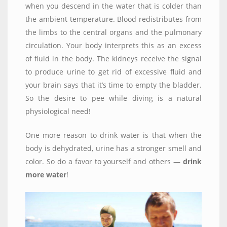
when you descend in the water that is colder than
the ambient temperature. Blood redistributes from
the limbs to the central organs and the pulmonary
circulation. Your body interprets this as an excess
of fluid in the body. The kidneys receive the signal
to produce urine to get rid of excessive fluid and
your brain says that it’s time to empty the bladder.
So the desire to pee while diving is a natural
physiological need!
One more reason to drink water is that when the
body is dehydrated, urine has a stronger smell and
color. So do a favor to yourself and others —
drink
more water
!