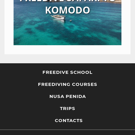
KOMODO
FREEDIVE SCHOOL
FREEDIVING COURSES
NUSA PENIDA
TRIPS
CONTACTS