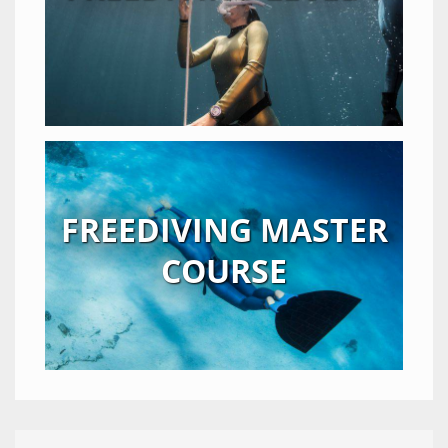
FREEDIVING MASTER
COURSE