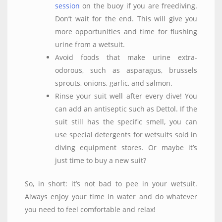
session
on the buoy if you are freediving.
Don’t wait for the end. This will give you
more opportunities and time for flushing
urine from a wetsuit.
Avoid foods that make urine extra-
odorous, such as asparagus, brussels
sprouts, onions, garlic, and salmon.
Rinse your suit well after every dive! You
can add an antiseptic such as Dettol. If the
suit still has the specific smell, you can
use special detergents for wetsuits sold in
diving equipment stores. Or maybe it’s
just time to buy a new suit?
So, in short: it’s not bad to pee in your wetsuit.
Always enjoy your time in water and do whatever
you need to feel comfortable and relax!