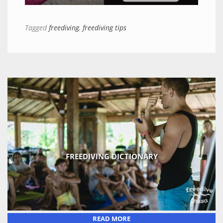
Tagged
freediving
,
freediving tips
FREEDIVING DICTIONARY
READ MORE