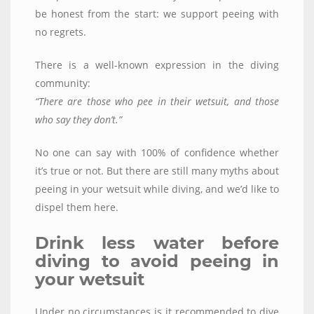
be honest from the start: we support peeing with
no regrets.
There is a well-known expression in the diving
community:
“There are those who pee in their wetsuit, and those
who say they don’t.”
No one can say with 100% of confidence whether
it’s true or not. But there are still many myths about
peeing in your wetsuit while diving, and we’d like to
dispel them here.
Drink less water before
diving to avoid peeing in
your wetsuit
Under no circumstances is it recommended to dive