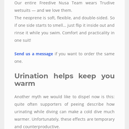
Our entire Freedive Nusa Team wears Trudive
wetsuits — and we love them.
The neoprene is soft, flexible, and double-sided. So
if one side starts to smell… just flip it inside out and
rinse it while you swim. Comfort and practicality in
one suit!
Send us a message
if you want to order the same
one.
Urination helps keep you
warm
Another myth we would like to dispel now is this:
quite often supporters of peeing describe how
urinating while diving can make a cold dive much
warmer. Unfortunately, these effects are temporary
and counterproductive.