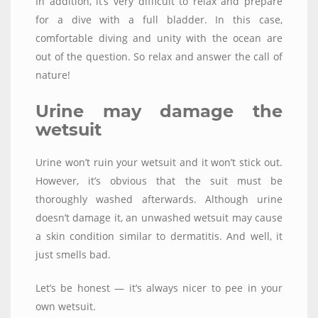
In addition, it’s very difficult to relax and prepare
for a dive with a full bladder. In this case,
comfortable diving and unity with the ocean are
out of the question. So relax and answer the call of
nature!
Urine may damage the
wetsuit
Urine won’t ruin your wetsuit and it won’t stick out.
However, it’s obvious that the suit must be
thoroughly washed afterwards. Although urine
doesn’t damage it, an unwashed wetsuit may cause
a skin condition similar to dermatitis. And well, it
just smells bad.
Let’s be honest — it’s always nicer to pee in your
own wetsuit.