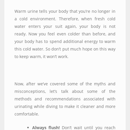
Warm urine tells your body that you’re no longer in
a cold environment. Therefore, when fresh cold
water enters your suit again, your body is not
ready. Now you feel even colder than before, and
your body has to spend additional energy to warm
this cold water. So don’t put much hope on this way
to keep warm, it won’t work.
Now, after we’ve covered some of the myths and
misconceptions, let’s talk about some of the
methods and recommendations associated with
urinating while diving to make it cleaner and more
comfortable.
Always flush!
Don’t wait until you reach