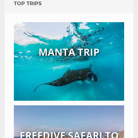
TOP TRIPS
MANTA TRIP
FREEDIVE SAFARI TO