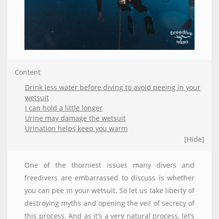
Content
Drink less water before diving to avoid peeing in your
wetsuit
I can hold a little longer
Urine may damage the wetsuit
Urination helps keep you warm
[Hide]
One of the thorniest issues many divers and
freedivers are embarrassed to discuss is whether
you can pee in your wetsuit. So let us take liberty of
destroying myths and opening the veil of secrecy of
this process. And as it’s a very natural process, let’s