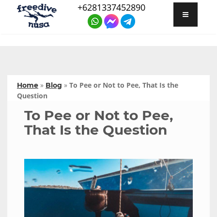
+6281337452890
»
»
To Pee or Not to Pee, That Is the
Home
Blog
Question
To Pee or Not to Pee,
That Is the Question