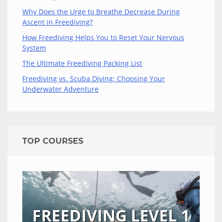
Why Does the Urge to Breathe Decrease During
Ascent in Freediving?
How Freediving Helps You to Reset Your Nervous
System
The Ultimate Freediving Packing List
Freediving vs. Scuba Diving: Choosing Your
Underwater Adventure
TOP COURSES
FREEDIVING LEVEL 1