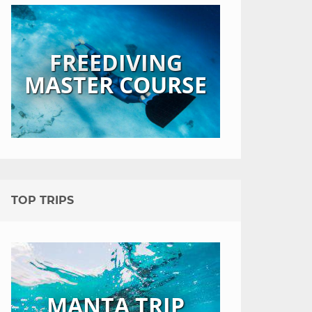
FREEDIVING
MASTER COURSE
TOP TRIPS
MANTA TRIP