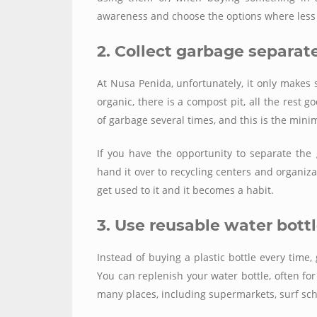
awareness and choose the options where less p
2. Collect garbage separat
At Nusa Penida, unfortunately, it
only
makes s
organic, there is a compost pit, all the rest 
of garbage several times, and this is the min
If you have the opportunity to separate th
hand it over to recycling centers and organizati
get used to it and it becomes a habit.
3. Use reusable water bott
Instead of buying a plastic bottle every time, 
You can replenish your water bottle, often for
many places, including supermarkets, surf sc