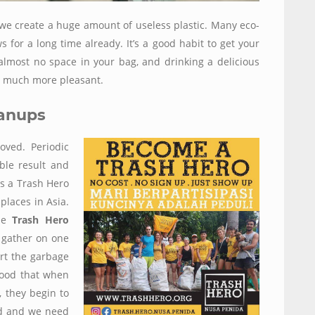
we create a huge amount of useless plastic. Many eco-
for a long time already. It’s a good habit to get your
 almost no space in your bag, and drinking a delicious
s much more pleasant.
eanups
oved. Periodic
ble result and
is a Trash Hero
 places in Asia.
the
Trash Hero
 gather on one
ort the garbage
 good that when
, they begin to
ad and we need