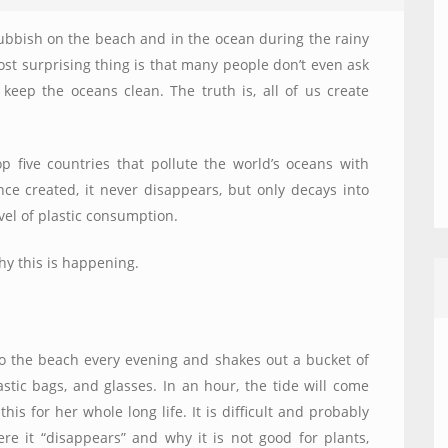
ubbish on the beach and in the ocean during the rainy
t surprising thing is that many people don’t even ask
keep the oceans clean. The truth is, all of us create
top five countries that pollute the world’s oceans with
once created, it never disappears, but only decays into
level of plastic consumption.
y this is happening.
to the beach every evening and shakes out a bucket of
stic bags, and glasses. In an hour, the tide will come
his for her whole long life. It is difficult and probably
ere it “disappears” and why it is not good for plants,