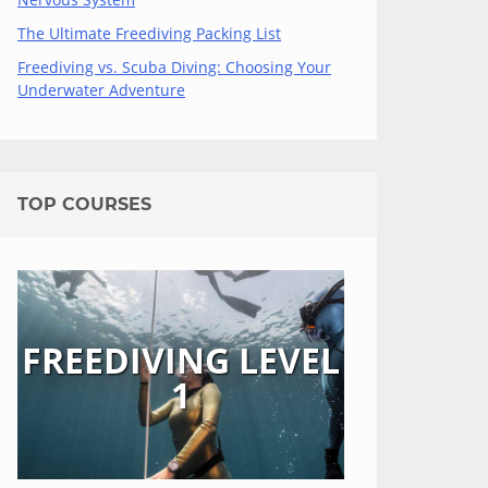
The Ultimate Freediving Packing List
Freediving vs. Scuba Diving: Choosing Your
Underwater Adventure
TOP COURSES
FREEDIVING LEVEL
1