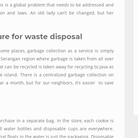
his is a global problem that needs to be addressed and
tion and laws. An old lady can’t be changed, but her
ure for waste disposal
some places, garbage collection as a service is simply
e Serangan region where garbage is taken from all over
t can be recycled is taken away for recycling to Java as
e island. There is a centralized garbage collection on
llar a month, but
for our neighbors,
it’s easier to save
urchase in a separate bag. In the store, each cookie is
ll water bottles and disposable cups are everywhere.
that floats in the water
is just the packaging. Disposable