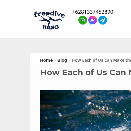
+6281337452890
»
»
How Each of Us Can Make th
Home
Blog
How Each of Us Can 