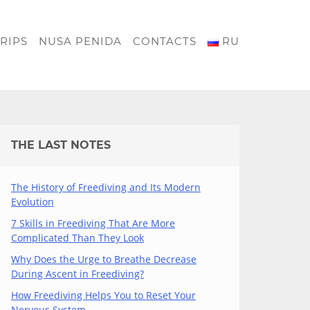
RIPS
NUSA PENIDA
CONTACTS
RU
THE LAST NOTES
The History of Freediving and Its Modern
Evolution
7 Skills in Freediving That Are More
Complicated Than They Look
Why Does the Urge to Breathe Decrease
During Ascent in Freediving?
How Freediving Helps You to Reset Your
Nervous System