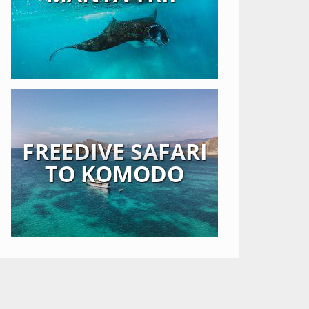
FREEDIVE SAFARI
TO KOMODO