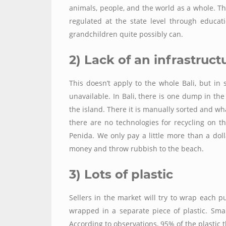
animals, people, and the world as a whole. T
regulated at the state level through educa
grandchildren quite possibly can.
2) Lack of an infrastruct
This doesn’t apply to the whole Bali, but in 
unavailable. In Bali, there is one dump in th
the island. There it is manually sorted and wha
there are no technologies for recycling on th
Penida. We
only
pay a little more than a do
money and throw rubbish to the beach.
3) Lots of plastic
Sellers in the market will try to wrap each p
wrapped in a separate piece of plastic. Sma
According to observations, 95%
of the plastic 