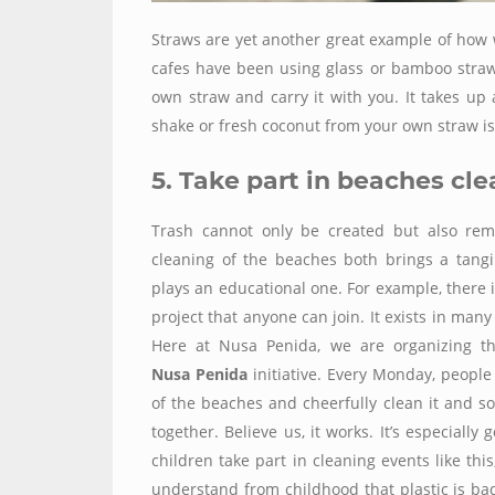
Straws are yet another great example of how 
cafes have been using glass or bamboo straws 
own straw and carry it with you. It takes up
shake or fresh coconut from your own straw i
5. Take part in beaches cl
Trash cannot only be created but also rem
cleaning of the beaches both brings a tangi
plays an educational one. For example, there 
project that anyone can join. It exists in many
Here at Nusa Penida, we are organizing 
Nusa Penida
initiative. Every Monday, people
of the beaches and cheerfully clean it and s
together. Believe us, it works. It’s especially
children take part in cleaning events like this
understand from childhood that plastic is b