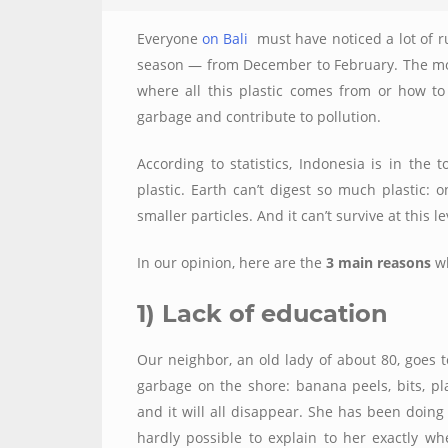
Everyone
on Bali
must have noticed a lot of r
season — from December to February. The mos
where all this plastic comes from or how to 
garbage and contribute to pollution.
According to statistics, Indonesia is in the 
plastic. Earth can’t digest so much plastic: 
smaller particles. And it can’t survive at this 
In our opinion, here are the
3 main reasons
wh
1) Lack of education
Our neighbor, an old lady of about 80, goes 
garbage on the shore: banana peels, bits, pla
and it will all disappear. She has been doing t
hardly possible to explain to her exactly wh