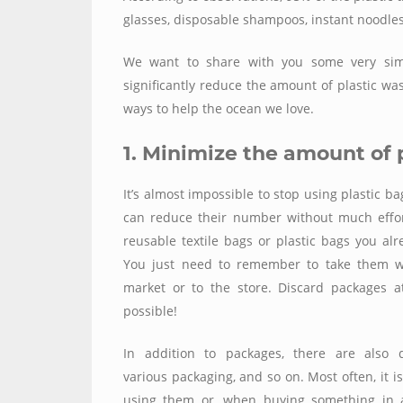
glasses, disposable shampoos, instant noodles
We want to share with you some very simple
significantly reduce the amount of plastic wa
ways to help the ocean we love.
1. Minimize the amount of 
It’s almost impossible to stop using plastic b
can reduce their number without much effor
reusable textile bags or plastic bags you alre
You just need to remember to take them wi
market or to the store. Discard packages a
possible!
In addition to packages, there are also d
various packaging, and so on. Most often, it i
using them or, when buying something in a