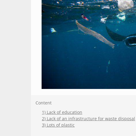
Content
1) Lack of education
2) Lack of an infrastructure for waste disposal
3) Lots of plastic