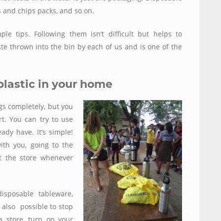
 and chips packs, and so on.
 tips. Following them isn’t difficult but helps to
ste thrown into the bin by each of us and is one of the
plastic in your home
ags completely, but you
t. You can try to use
ady have. It’s simple!
th you, going to the
t the store whenever
isposable tableware,
s also possible to stop
 store, turn on your