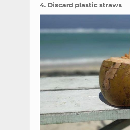
4. Discard plastic straws