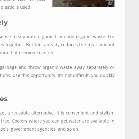
lastic is used.
ely
ense to separate organic from non-organic waste. For
goes together. But this already reduces the total amount
imum that everyone can do.
e garbage and throw organic waste away separately or
ons, use this opportunity. It’s not difficult, you quickly
les
get a reusable alternative. It is convenient and stylish.
 free. Coolers where you can get water are available in
hools, government agencies, and so on.