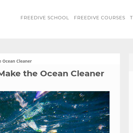
FREEDIVE SCHOOL
FREEDIVE COURSES
T
e Ocean Cleaner
Make the Ocean Cleaner