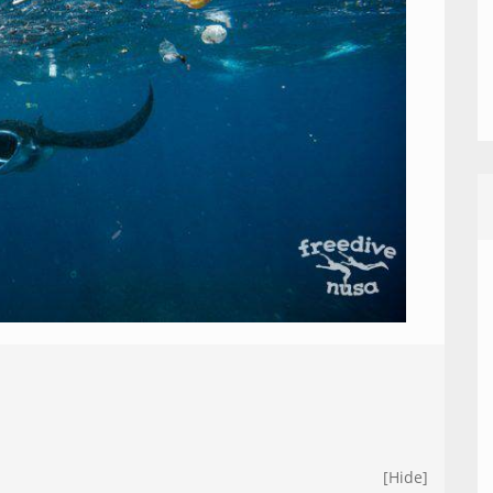
[Hide]