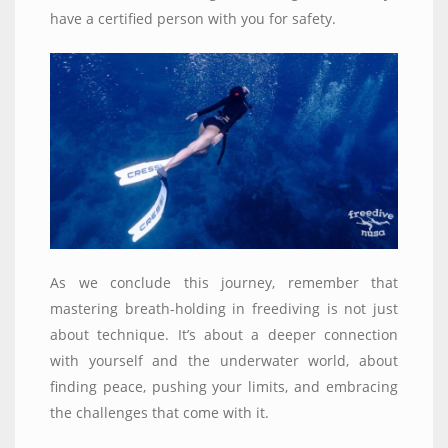
have a certified person with you for safety.
As we conclude this journey, remember that
mastering breath-holding in freediving is not just
about technique. It’s about a deeper connection
with yourself and the underwater world, about
finding peace, pushing your limits, and embracing
the challenges that come with it.