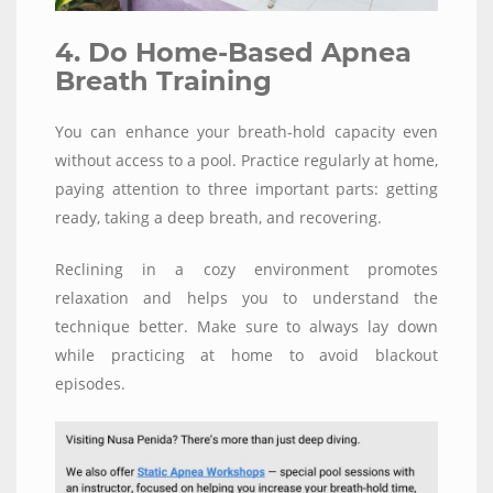
4. Do Home-Based Apnea
Breath Training
You can enhance your breath-hold capacity even
without access to a pool. Practice regularly at home,
paying attention to three important parts: getting
ready, taking a deep breath, and recovering.
Reclining in a cozy environment promotes
relaxation and helps you to understand the
technique better. Make sure to always lay down
while practicing at home to avoid blackout
episodes.