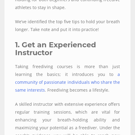
athletes to stay in shape.
We’ve identified the top five tips to hold your breath
longer. Take note and put it into practice!
1. Get an Experienced
Instructor
Taking freediving courses is more than just
learning the basics; it introduces you to
a
community of passionate individuals who share the
same interests
. Freediving becomes a lifestyle.
A skilled instructor with extensive experience offers
regular training sessions, which are vital for
enhancing your breath-holding ability and
maximizing your potential as a freediver. Under the