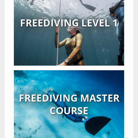
FREEDIVING LEVEL 1
FREEDIVING MASTER
COURSE