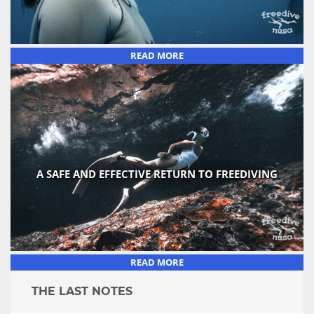
READ MORE
A SAFE AND EFFECTIVE RETURN TO FREEDIVING
READ MORE
THE LAST NOTES