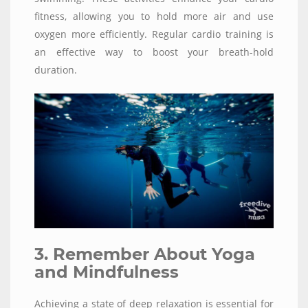
fitness, allowing you to hold more air and use
oxygen more efficiently. Regular cardio training is
an effective way to boost your breath-hold
duration.
3. Remember About Yoga
and Mindfulness
Achieving a state of deep relaxation is essential for