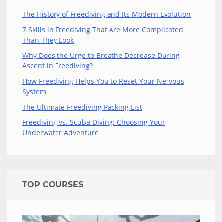
The History of Freediving and Its Modern Evolution
7 Skills in Freediving That Are More Complicated
Than They Look
Why Does the Urge to Breathe Decrease During
Ascent in Freediving?
How Freediving Helps You to Reset Your Nervous
System
The Ultimate Freediving Packing List
Freediving vs. Scuba Diving: Choosing Your
Underwater Adventure
TOP COURSES