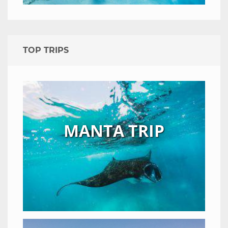
TOP TRIPS
MANTA TRIP