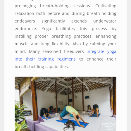
prolonging breath-holding sessions. Cultivating
relaxation both before and during breath-holding
endeavors significantly extends underwater
endurance. Yoga facilitates this process by
instilling proper breathing practices, enhancing
muscle and lung flexibility. Also by calming your
mind. Many seasoned freedivers
integrate yoga
into their training regimens
to enhance their
breath-holding capabilities.