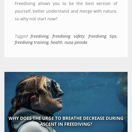
Freediving allows you to be the best version of
yourself, better understand and merge with nature,
so why not start now?
Tagged
freediving
,
freediving safety
,
freediving tips
,
freediving training
,
health
,
nusa penida
WHY DOES THE URGE TO BREATHE DECREASE DURING
ASCENT IN FREEDIVING?