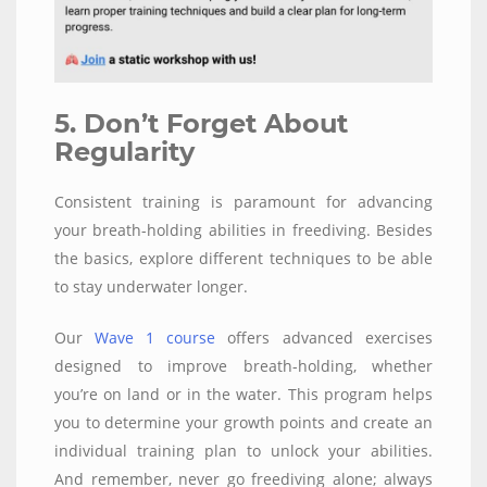
5. Don’t Forget About
Regularity
Consistent training is paramount for advancing
your breath-holding abilities in freediving. Besides
the basics, explore different techniques to be able
to stay underwater longer.
Our
Wave 1 course
offers advanced exercises
designed to improve breath-holding, whether
you’re on land or in the water. This program helps
you to determine your growth points and create an
individual training plan to unlock your abilities.
And remember, never go freediving alone; always