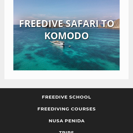
FREEDIVE SAFARI TO
KOMODO
FREEDIVE SCHOOL
FREEDIVING COURSES
NUSA PENIDA
TRIPS