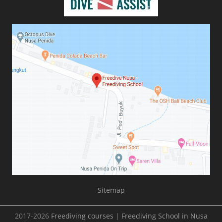
Sitemap
2017-2026
Freediving courses
|
Freediving School in Nusa