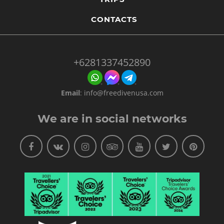
CONTACTS
+6281337452890
Email
:
info@freedivenusa.com
We are in social networks