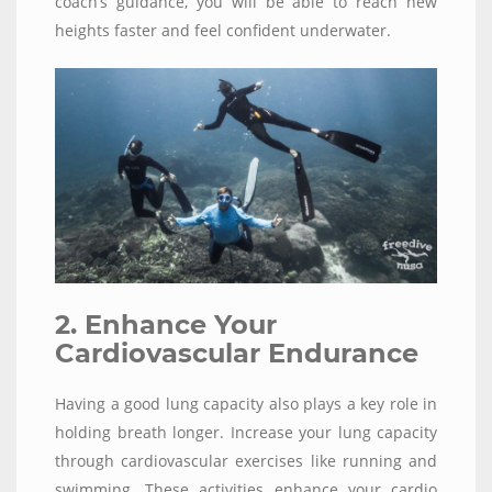
coach’s guidance, you will be able to reach new
heights faster and feel confident underwater.
2. Enhance Your
Cardiovascular Endurance
Having a good lung capacity also plays a key role in
holding breath longer. Increase your lung capacity
through cardiovascular exercises like running and
swimming. These activities enhance your cardio