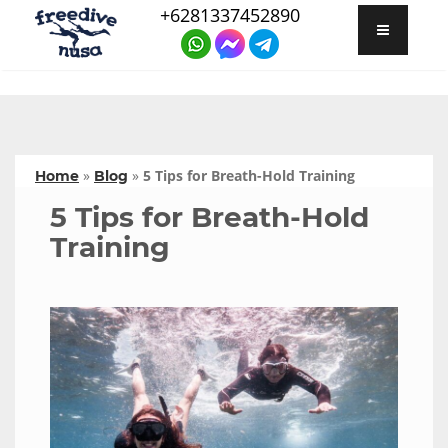
+6281337452890
»
»
5 Tips for Breath-Hold Training
Home
Blog
5 Tips for Breath-Hold
Training