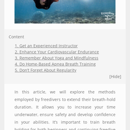
Content
1. Get an Experienced Instructor
2. Enhance Your Cardiovascular Endurance
3. Remember About Yoga and Mindfulness
4. Do Home-Based Apnea Breath Training
5. Don’t Forget About Regularity
[Hide]
In this article, we will explore the methods
employed by freedivers to extend their breath-hold
duration. It allows you to increase your time
underwater, ensure safety and develop confidence
in your abilities. It’s important to train breath
holding for both beginners and continuing freedive