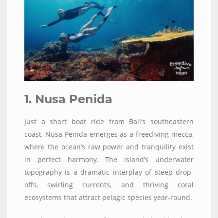
1. Nusa Penida
Just a short boat ride from Bali’s southeastern
coast, Nusa Penida emerges as a freediving mecca,
where the ocean’s raw power and tranquility exist
in perfect harmony. The island’s underwater
topography is a dramatic interplay of steep drop-
offs, swirling currents, and thriving coral
ecosystems that attract pelagic species year-round.