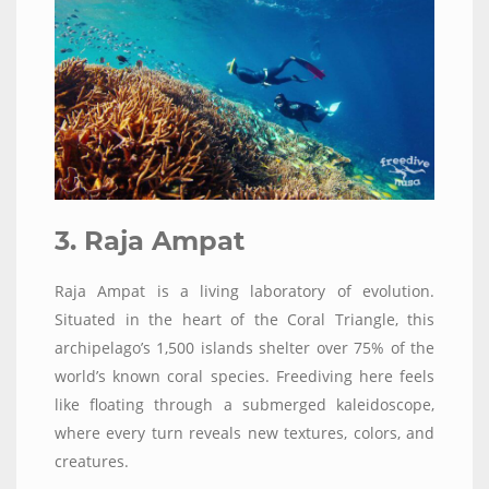
3. Raja Ampat
Raja Ampat is a living laboratory of evolution.
Situated in the heart of the Coral Triangle, this
archipelago’s 1,500 islands shelter over 75% of the
world’s known coral species. Freediving here feels
like floating through a submerged kaleidoscope,
where every turn reveals new textures, colors, and
creatures.