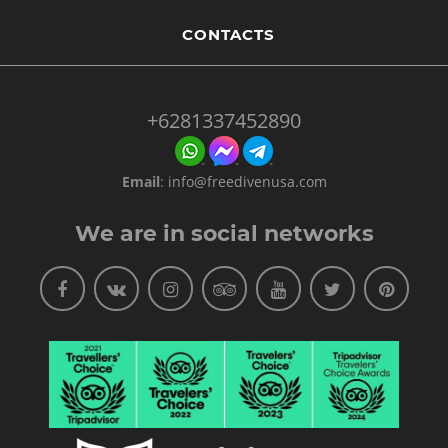
CONTACTS
+6281337452890
Email
:
info@freedivenusa.com
We are in social networks