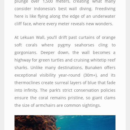
plunge over 1,500 meters, creating what many
consider Indonesia’s best wall diving. Freediving
here is like flying along the edge of an underwater
cliff face, where every meter reveals new wonders.
At Lekuan Wall, you’ll drift past curtains of orange
soft corals where pygmy seahorses cling to
gorgonians. Deeper down, the wall becomes a
highway for green turtles and cruising whitetip reef
sharks. Unlike many destinations, Bunaken offers
exceptional visibility year-round (30m+), and its
thermoclines create surreal layers of blue that fade
into infinity. The park’s strict conservation policies
ensure the coral remains pristine, so giant clams
the size of armchairs are common sightings.