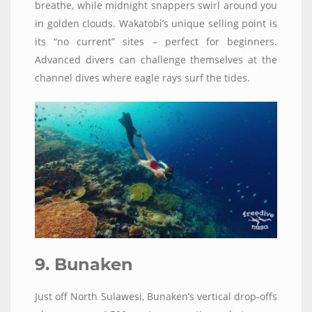
breathe, while midnight snappers swirl around you
in golden clouds. Wakatobi’s unique selling point is
its “no current” sites – perfect for beginners.
Advanced divers can challenge themselves at the
channel dives where eagle rays surf the tides.
9. Bunaken
Just off North Sulawesi, Bunaken’s vertical drop-offs