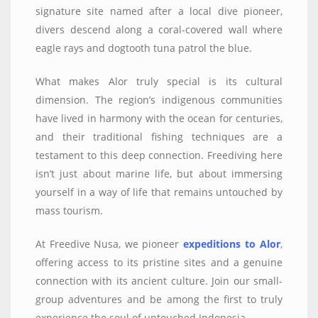
signature site named after a local dive pioneer,
divers descend along a coral-covered wall where
eagle rays and dogtooth tuna patrol the blue.
What makes Alor truly special is its cultural
dimension. The region’s indigenous communities
have lived in harmony with the ocean for centuries,
and their traditional fishing techniques are a
testament to this deep connection. Freediving here
isn’t just about marine life, but about immersing
yourself in a way of life that remains untouched by
mass tourism.
At Freedive Nusa, we pioneer
expeditions to Alor
,
offering access to its pristine sites and a genuine
connection with its ancient culture. Join our small-
group adventures and be among the first to truly
experience the soul of untouched Indonesia.