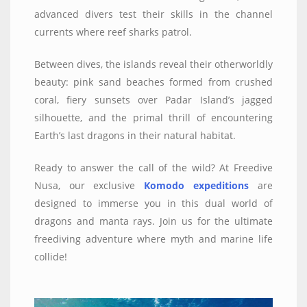
advanced divers test their skills in the channel
currents where reef sharks patrol.
Between dives, the islands reveal their otherworldly
beauty: pink sand beaches formed from crushed
coral, fiery sunsets over Padar Island’s jagged
silhouette, and the primal thrill of encountering
Earth’s last dragons in their natural habitat.
Ready to answer the call of the wild? At Freedive
Nusa, our exclusive
Komodo expeditions
are
designed to immerse you in this dual world of
dragons and manta rays. Join us for the ultimate
freediving adventure where myth and marine life
collide!