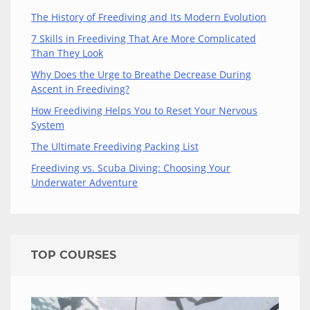
The History of Freediving and Its Modern Evolution
7 Skills in Freediving That Are More Complicated
Than They Look
Why Does the Urge to Breathe Decrease During
Ascent in Freediving?
How Freediving Helps You to Reset Your Nervous
System
The Ultimate Freediving Packing List
Freediving vs. Scuba Diving: Choosing Your
Underwater Adventure
TOP COURSES