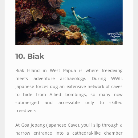
10. Biak
Biak Island in West Papua is where freediving
meets adventure archaeology. During WWII,
Japanese forces dug an extensive network of caves
to hide from Allied bombings, so many now
submerged and accessible only to skilled
freedivers.
At Goa Jepang (Japanese Cave), you’ll slip through a
narrow entrance into a cathedral-like chamber