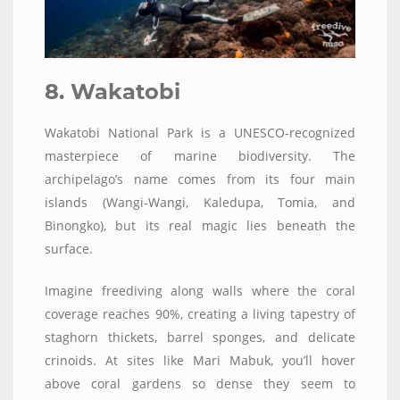
8. Wakatobi
Wakatobi National Park is a UNESCO-recognized
masterpiece of marine biodiversity. The
archipelago’s name comes from its four main
islands (Wangi-Wangi, Kaledupa, Tomia, and
Binongko), but its real magic lies beneath the
surface.
Imagine freediving along walls where the coral
coverage reaches 90%, creating a living tapestry of
staghorn thickets, barrel sponges, and delicate
crinoids. At sites like Mari Mabuk, you’ll hover
above coral gardens so dense they seem to