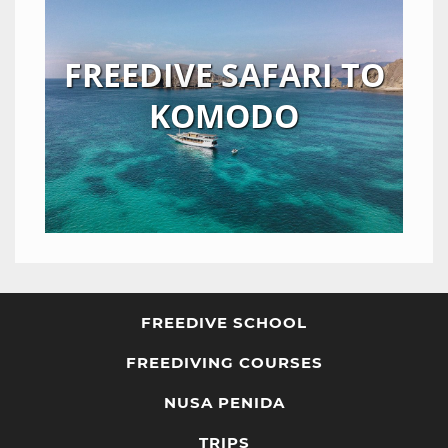
FREEDIVE SAFARI TO
KOMODO
FREEDIVE SCHOOL
FREEDIVING COURSES
NUSA PENIDA
TRIPS