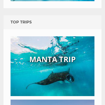
TOP TRIPS
MANTA TRIP