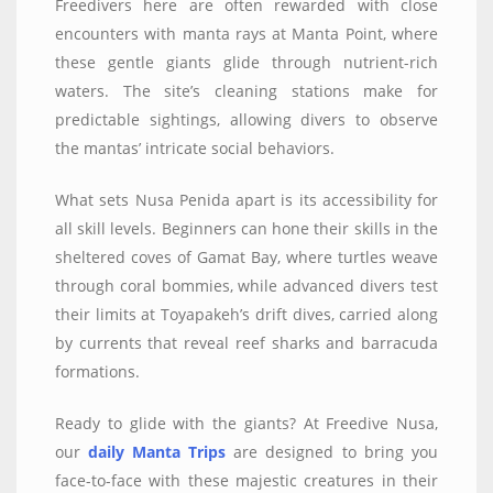
Freedivers here are often rewarded with close
encounters with manta rays at Manta Point, where
these gentle giants glide through nutrient-rich
waters. The site’s cleaning stations make for
predictable sightings, allowing divers to observe
the mantas’ intricate social behaviors.
What sets Nusa Penida apart is its accessibility for
all skill levels. Beginners can hone their skills in the
sheltered coves of Gamat Bay, where turtles weave
through coral bommies, while advanced divers test
their limits at Toyapakeh’s drift dives, carried along
by currents that reveal reef sharks and barracuda
formations.
Ready to glide with the giants? At Freedive Nusa,
our
daily Manta Trips
are designed to bring you
face-to-face with these majestic creatures in their