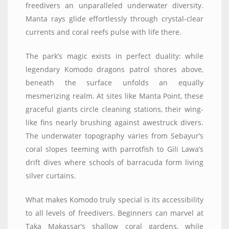
freedivers an unparalleled underwater diversity.
Manta rays glide effortlessly through crystal-clear
currents and coral reefs pulse with life there.
The park’s magic exists in perfect duality: while
legendary Komodo dragons patrol shores above,
beneath the surface unfolds an equally
mesmerizing realm. At sites like Manta Point, these
graceful giants circle cleaning stations, their wing-
like fins nearly brushing against awestruck divers.
The underwater topography varies from Sebayur’s
coral slopes teeming with parrotfish to Gili Lawa’s
drift dives where schools of barracuda form living
silver curtains.
What makes Komodo truly special is its accessibility
to all levels of freedivers. Beginners can marvel at
Taka Makassar’s shallow coral gardens, while