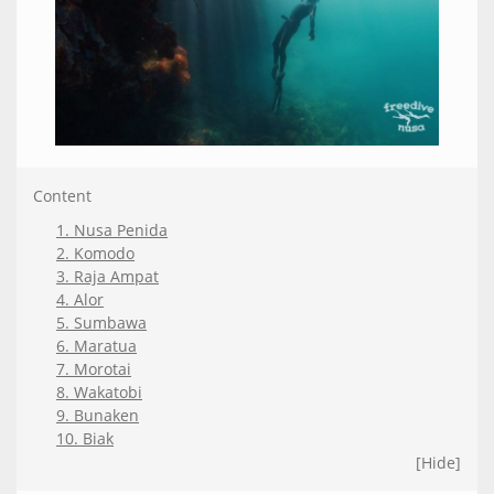
Content
1. Nusa Penida
2. Komodo
3. Raja Ampat
4. Alor
5. Sumbawa
6. Maratua
7. Morotai
8. Wakatobi
9. Bunaken
10. Biak
[Hide]