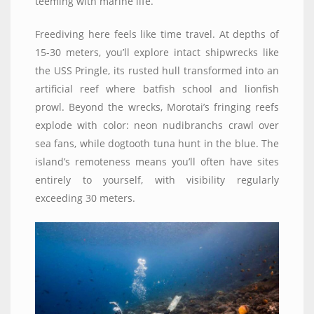
teeming with marine life.
Freediving here feels like time travel. At depths of
15-30 meters, you’ll explore intact shipwrecks like
the USS Pringle, its rusted hull transformed into an
artificial reef where batfish school and lionfish
prowl. Beyond the wrecks, Morotai’s fringing reefs
explode with color: neon nudibranchs crawl over
sea fans, while dogtooth tuna hunt in the blue. The
island’s remoteness means you’ll often have sites
entirely to yourself, with visibility regularly
exceeding 30 meters.