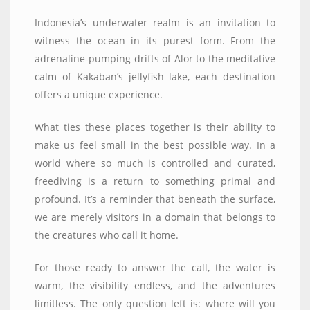
Indonesia’s underwater realm is an invitation to
witness the ocean in its purest form. From the
adrenaline-pumping drifts of Alor to the meditative
calm of Kakaban’s jellyfish lake, each destination
offers a unique experience.
What ties these places together is their ability to
make us feel small in the best possible way. In a
world where so much is controlled and curated,
freediving is a return to something primal and
profound. It’s a reminder that beneath the surface,
we are merely visitors in a domain that belongs to
the creatures who call it home.
For those ready to answer the call, the water is
warm, the visibility endless, and the adventures
limitless. The only question left is: where will you