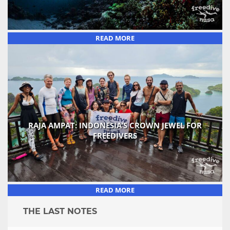
READ MORE
RAJA AMPAT: INDONESIA’S CROWN JEWEL FOR
FREEDIVERS
READ MORE
THE LAST NOTES