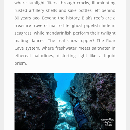
where sunlight filters through cracks, illuminating
rusted artillery shells and sake bottles left behind
80 years ago. Beyond the history, Biak’s reefs are a
treasure trove of macro life: ghost pipefish hide in
seagrass, while mandarinfish perform their twilight
mating dances. The real showstopper? The Ruar
Cave system, where freshwater meets saltwater in
ethereal haloclines, distorting light like a liquid
prism.