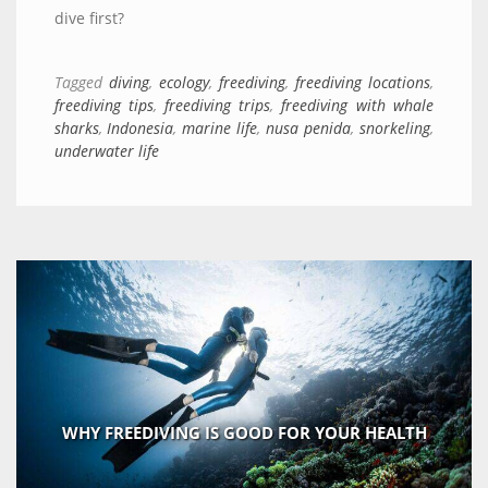
dive first?
Tagged
diving
,
ecology
,
freediving
,
freediving locations
,
freediving tips
,
freediving trips
,
freediving with whale
sharks
,
Indonesia
,
marine life
,
nusa penida
,
snorkeling
,
underwater life
WHY FREEDIVING IS GOOD FOR YOUR HEALTH