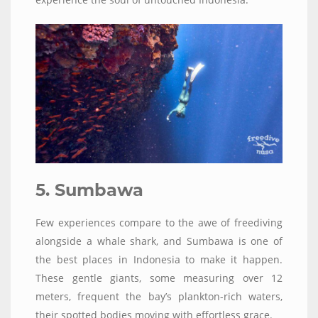
5. Sumbawa
Few experiences compare to the awe of freediving
alongside a whale shark, and Sumbawa is one of
the best places in Indonesia to make it happen.
These gentle giants, some measuring over 12
meters, frequent the bay’s plankton-rich waters,
their spotted bodies moving with effortless grace.