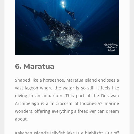
6. Maratua
Shaped like a horseshoe, Maratua Island encloses a
vast lagoon where the water is so still it feels like
diving in an aquarium. This part of the Derawan
Archipelago is a microcosm of Indonesia’s marine
wonders, offering everything a freediver can dream
about.
Kakaban Island’s jellyfish lake is a highlight. Cut off