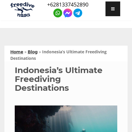
+6281337452890
»
»
Indonesia’s Ultimate Freediving
Home
Blog
Destinations
Indonesia’s Ultimate
Freediving
Destinations