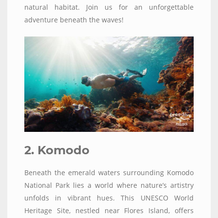
natural habitat. Join us for an unforgettable
adventure beneath the waves!
2. Komodo
Beneath the emerald waters surrounding Komodo
National Park lies a world where nature’s artistry
unfolds in vibrant hues. This UNESCO World
Heritage Site, nestled near Flores Island, offers