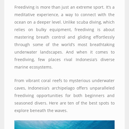
Freediving is more than just an extreme sport. It’s a
meditative experience, a way to connect with the
ocean on a deeper level. Unlike scuba diving, which
relies on bulky equipment, freediving is about
mastering breath control and gliding effortlessly
through some of the world’s most breathtaking
underwater landscapes. And when it comes to
freediving, few places rival Indonesia’s diverse
marine ecosystems.
From vibrant coral reefs to mysterious underwater
caves, Indonesia’s archipelago offers unparalleled
freediving opportunities for both beginners and
seasoned divers. Here are ten of the best spots to
explore beneath the waves.