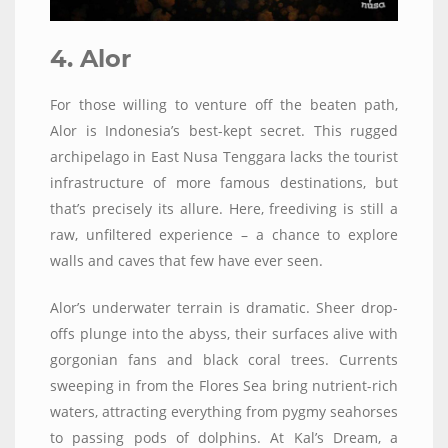
4. Alor
For those willing to venture off the beaten path,
Alor is Indonesia’s best-kept secret. This rugged
archipelago in East Nusa Tenggara lacks the tourist
infrastructure of more famous destinations, but
that’s precisely its allure. Here, freediving is still a
raw, unfiltered experience – a chance to explore
walls and caves that few have ever seen.
Alor’s underwater terrain is dramatic. Sheer drop-
offs plunge into the abyss, their surfaces alive with
gorgonian fans and black coral trees. Currents
sweeping in from the Flores Sea bring nutrient-rich
waters, attracting everything from pygmy seahorses
to passing pods of dolphins. At Kal’s Dream, a