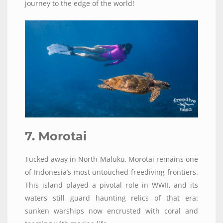
journey to the edge of the world!
7. Morotai
Tucked away in North Maluku, Morotai remains one
of Indonesia’s most untouched freediving frontiers.
This island played a pivotal role in WWII, and its
waters still guard haunting relics of that era:
sunken warships now encrusted with coral and