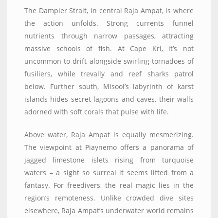
The Dampier Strait, in central Raja Ampat, is where
the action unfolds. Strong currents funnel
nutrients through narrow passages, attracting
massive schools of fish. At Cape Kri, it’s not
uncommon to drift alongside swirling tornadoes of
fusiliers, while trevally and reef sharks patrol
below. Further south, Misool’s labyrinth of karst
islands hides secret lagoons and caves, their walls
adorned with soft corals that pulse with life.
Above water, Raja Ampat is equally mesmerizing.
The viewpoint at Piaynemo offers a panorama of
jagged limestone islets rising from turquoise
waters – a sight so surreal it seems lifted from a
fantasy. For freedivers, the real magic lies in the
region’s remoteness. Unlike crowded dive sites
elsewhere, Raja Ampat’s underwater world remains