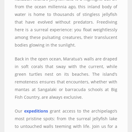
from the ocean millennia ago, this inland body of
water is home to thousands of stingless jellyfish
that have evolved without predators. Freediving
here is a surreal experience: you float weightlessly
among these pulsating creatures, their translucent
bodies glowing in the sunlight.
Back in the open ocean, Maratua’s walls are draped
in soft corals that sway with the current, while
green turtles nest on its beaches. The island’s
remoteness ensures that encounters, whether with
mantas at Sangalaki or barracuda schools at Big
Fish Country, are always exclusive.
Our
expeditions
grant access to the archipelago’s
most pristine spots: from the surreal jellyfish lake
to untouched walls teeming with life. Join us for a