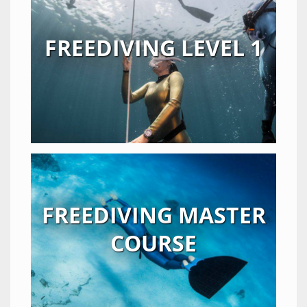
FREEDIVING LEVEL 1
FREEDIVING MASTER
COURSE