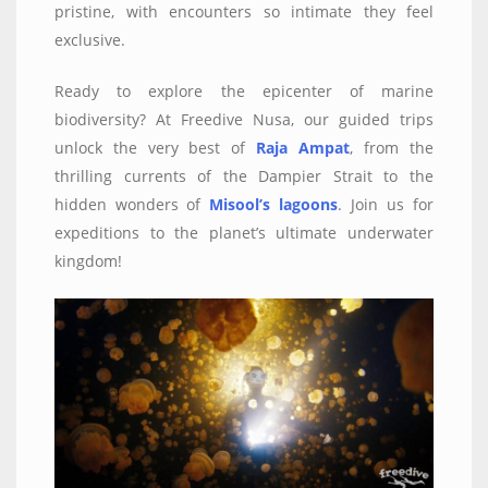
pristine, with encounters so intimate they feel
exclusive.
Ready to explore the epicenter of marine
biodiversity? At Freedive Nusa, our guided trips
unlock the very best of
Raja Ampat
, from the
thrilling currents of the Dampier Strait to the
hidden wonders of
Misool’s lagoons
. Join us for
expeditions to the planet’s ultimate underwater
kingdom!