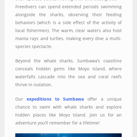
Freedivers can spend extended periods swimming
alongside the sharks, observing their feeding
behaviors (which is a side effect of the activity of
local fishermen). The warm, clear waters also host
manta rays and turtles, making every dive a multi-
species spectacle.
Beyond the whale sharks, Sumbawa’s coastline
conceals hidden gems like Moyo Island, where
waterfalls cascade into the sea and coral reefs
thrive in isolation.
Our
expeditions to Sumbawa
offer a unique
chance to swim with whale sharks and explore
hidden places like Moyo Island. Join us for an
adventure you’ll remember for a lifetime!