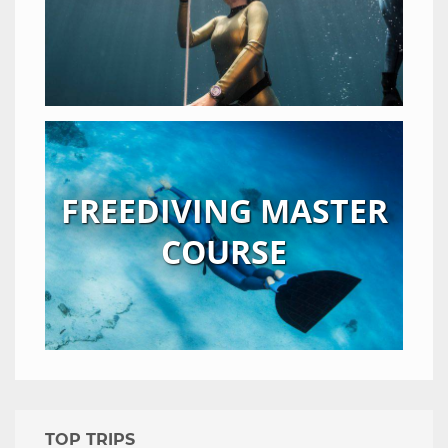
FREEDIVING MASTER
COURSE
TOP TRIPS