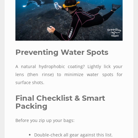
Preventing Water Spots
A natural hydrophobic coating? Lightly lick your
lens (then rinse) to minimize water spots for
surface shots.
Final Checklist & Smart
Packing
Before you zip up your bags:
Double-check all gear against this list.