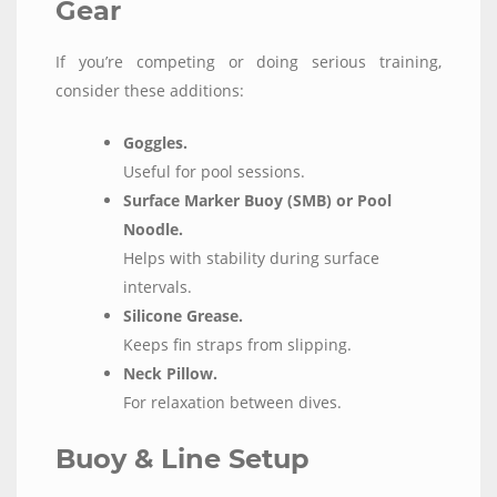
Gear
If you’re competing or doing serious training,
consider these additions:
Goggles.
Useful for pool sessions.
Surface Marker Buoy (SMB) or Pool
Noodle.
Helps with stability during surface
intervals.
Silicone Grease.
Keeps fin straps from slipping.
Neck Pillow.
For relaxation between dives.
Buoy & Line Setup