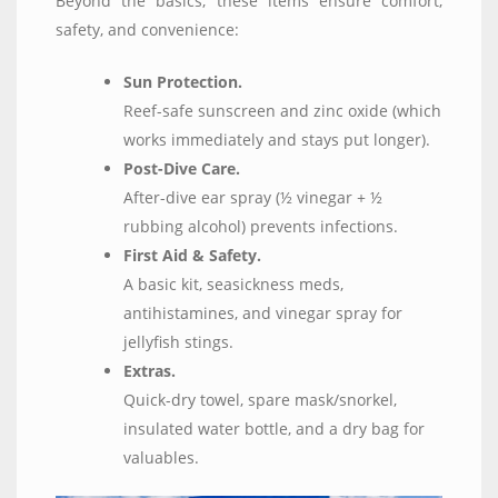
Beyond the basics, these items ensure comfort,
safety, and convenience:
Sun Protection.
Reef-safe sunscreen and zinc oxide (which
works immediately and stays put longer).
Post-Dive Care.
After-dive ear spray (½ vinegar + ½
rubbing alcohol) prevents infections.
First Aid & Safety.
A basic kit, seasickness meds,
antihistamines, and vinegar spray for
jellyfish stings.
Extras.
Quick-dry towel, spare mask/snorkel,
insulated water bottle, and a dry bag for
valuables.