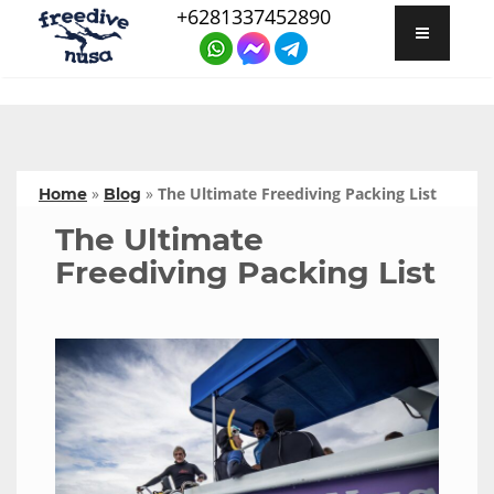
+6281337452890
»
»
The Ultimate Freediving Packing List
Home
Blog
The Ultimate
Freediving Packing List