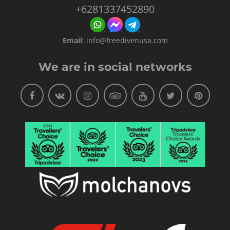
+6281337452890
Email
:
info@freedivenusa.com
We are in social networks