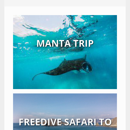
MANTA TRIP
FREEDIVE SAFARI TO