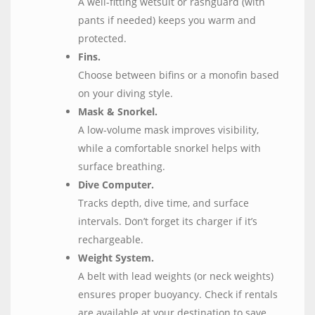
A well-fitting wetsuit or rashguard (with
pants if needed) keeps you warm and
protected.
Fins.
Choose between bifins or a monofin based
on your diving style.
Mask & Snorkel.
A low-volume mask improves visibility,
while a comfortable snorkel helps with
surface breathing.
Dive Computer.
Tracks depth, dive time, and surface
intervals. Don’t forget its charger if it’s
rechargeable.
Weight System.
A belt with lead weights (or neck weights)
ensures proper buoyancy. Check if rentals
are available at your destination to save