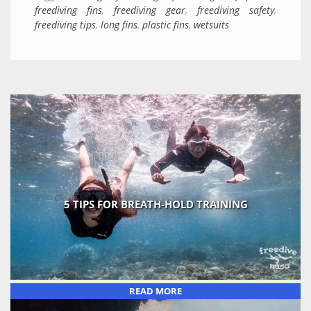
freediving fins
,
freediving gear
,
freediving safety
,
freediving tips
,
long fins
,
plastic fins
,
wetsuits
5 TIPS FOR BREATH-HOLD TRAINING
READ MORE