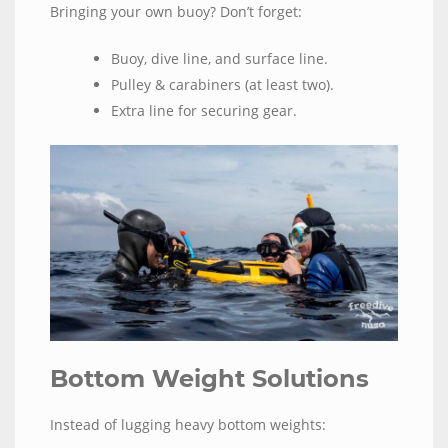
Bringing your own buoy? Don’t forget:
Buoy, dive line, and surface line.
Pulley & carabiners (at least two).
Extra line for securing gear.
Bottom Weight Solutions
Instead of lugging heavy bottom weights: