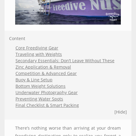
Content
Core Freediving Gear
Traveling with Weights
Secondary Essentials: Don’t Leave Without These
Zinc Application & Removal
Competition & Advanced Gear
Buoy & Line Setup
Bottom Weight Solutions
Underwater Photography Gear
Preventing Water Spots
Final Checklist & Smart Packing
[Hide]
There’s nothing worse than arriving at your dream
freediving destination only to realize you forgot a