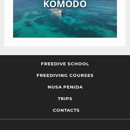
KOMODO
FREEDIVE SCHOOL
FREEDIVING COURSES
NUSA PENIDA
TRIPS
CONTACTS