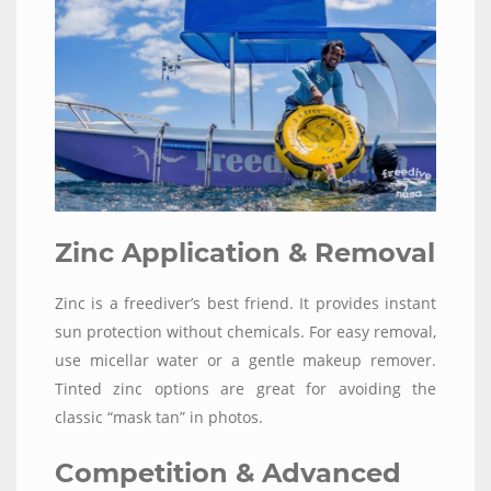
Zinc Application & Removal
Zinc is a freediver’s best friend. It provides instant
sun protection without chemicals. For easy removal,
use micellar water or a gentle makeup remover.
Tinted zinc options are great for avoiding the
classic “mask tan” in photos.
Competition & Advanced