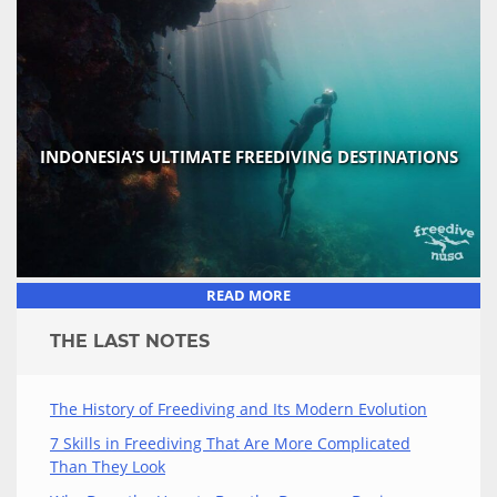
INDONESIA’S ULTIMATE FREEDIVING DESTINATIONS
READ MORE
THE LAST NOTES
The History of Freediving and Its Modern Evolution
7 Skills in Freediving That Are More Complicated
Than They Look