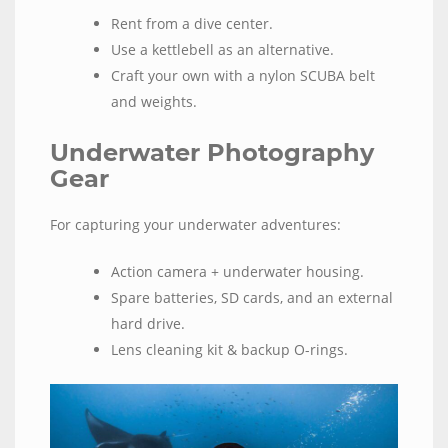
Rent from a dive center.
Use a kettlebell as an alternative.
Craft your own with a nylon SCUBA belt
and weights.
Underwater Photography
Gear
For capturing your underwater adventures:
Action camera + underwater housing.
Spare batteries, SD cards, and an external
hard drive.
Lens cleaning kit & backup O-rings.