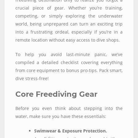
crucial piece of gear. Whether you’re training,
competing, or simply exploring the underwater
world, being unprepared can turn an exciting trip
into a frustrating ordeal, especially if you’re in a
remote location without easy access to dive shops.
To help you avoid last-minute panic, we’ve
compiled a detailed checklist covering everything
from core equipment to bonus pro-tips. Pack smart,
dive stress-free!
Core Freediving Gear
Before you even think about stepping into the
water, make sure you have these essentials:
Swimwear & Exposure Protection.