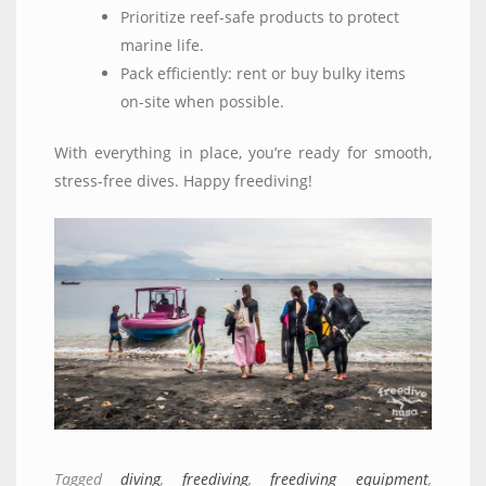
Prioritize reef-safe products to protect
marine life.
Pack efficiently: rent or buy bulky items
on-site when possible.
With everything in place, you’re ready for smooth,
stress-free dives. Happy freediving!
Tagged
diving
,
freediving
,
freediving equipment
,