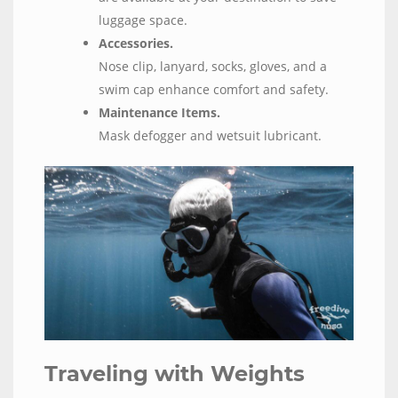
luggage space.
Accessories.
Nose clip, lanyard, socks, gloves, and a
swim cap enhance comfort and safety.
Maintenance Items.
Mask defogger and wetsuit lubricant.
Traveling with Weights