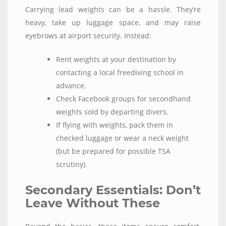
Carrying lead weights can be a hassle. They’re
heavy, take up luggage space, and may raise
eyebrows at airport security. Instead:
Rent weights at your destination by
contacting a local freediving school in
advance.
Check Facebook groups for secondhand
weights sold by departing divers.
If flying with weights, pack them in
checked luggage or wear a neck weight
(but be prepared for possible TSA
scrutiny).
Secondary Essentials: Don’t
Leave Without These