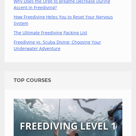
Why Does the Urge to Breathe Decrease During
Ascent in Freediving?
How Freediving Helps You to Reset Your Nervous
System
The Ultimate Freediving Packing List
Freediving vs. Scuba Diving: Choosing Your
Underwater Adventure
TOP COURSES
FREEDIVING LEVEL 1