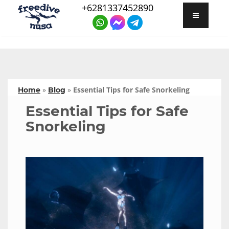
+6281337452890
»
»
Essential Tips for Safe Snorkeling
Home
Blog
Essential Tips for Safe
Snorkeling