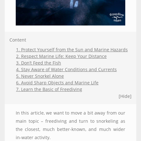
Content
1. Protect Yourself from the Sun and Marine Hazards
2. Respect Marine Life: Keep Your Distance
3. Don’t Feed the Fish
4. Stay Aware of Water Conditions and Currents
5. Never Snorkel Alone
6. Avoid Sharp Objects and Marine Life
7. Learn the Basic of Freediving
[Hide]
In this article, we want to move a bit away from our
main topic – freediving and turn to snorkeling as
the closest, much better-known, and much wider
in-water activity.