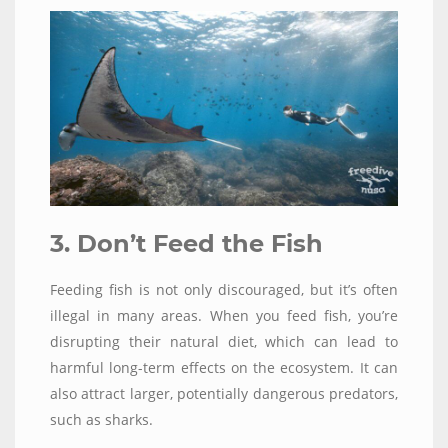
3. Don’t Feed the Fish
Feeding fish is not only discouraged, but it’s often
illegal in many areas. When you feed fish, you’re
disrupting their natural diet, which can lead to
harmful long-term effects on the ecosystem. It can
also attract larger, potentially dangerous predators,
such as sharks.