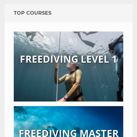
TOP COURSES
FREEDIVING LEVEL 1
FREEDIVING MASTER