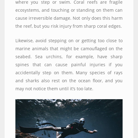
where you step or swim. Coral reefs are fragile
ecosystems, and touching or standing on them can
cause irreversible damage. Not only does this harm
the reef, but you risk injury from sharp coral edges.
Likewise, avoid stepping on or getting too close to
marine animals that might be camouflaged on the
seabed. Sea urchins, for example, have sharp
spines that can cause painful injuries if you
accidentally step on them. Many species of rays
and sharks also rest on the ocean floor, and you
may not notice them until it’s too late.