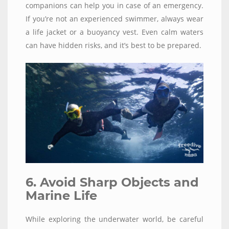
companions can help you in case of an emergency.
If you’re not an experienced swimmer, always wear
a life jacket or a buoyancy vest. Even calm waters
can have hidden risks, and it’s best to be prepared.
6. Avoid Sharp Objects and
Marine Life
While exploring the underwater world, be careful