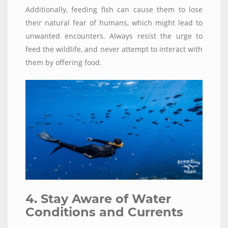
Additionally, feeding fish can cause them to lose
their natural fear of humans, which might lead to
unwanted encounters. Always resist the urge to
feed the wildlife, and never attempt to interact with
them by offering food.
4. Stay Aware of Water
Conditions and Currents