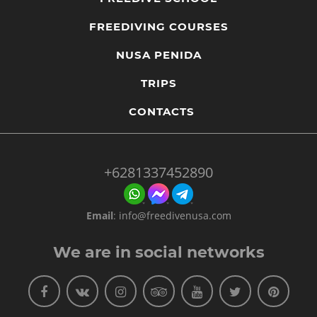
FREEDIVING COURSES
NUSA PENIDA
TRIPS
CONTACTS
+6281337452890
Email
:
info@freedivenusa.com
We are in social networks