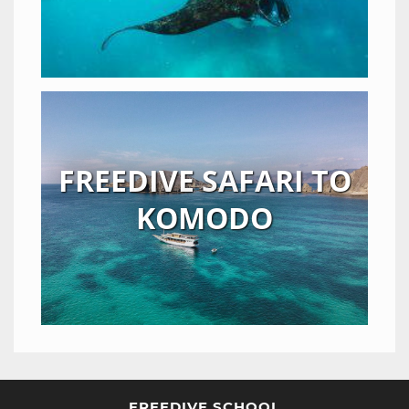
FREEDIVE SAFARI TO
KOMODO
FREEDIVE SCHOOL