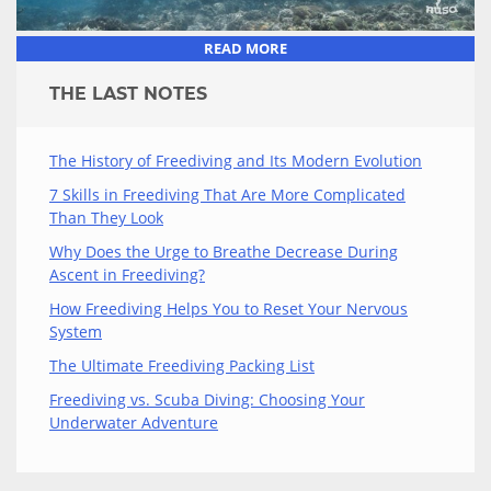
READ MORE
THE LAST NOTES
The History of Freediving and Its Modern Evolution
7 Skills in Freediving That Are More Complicated
Than They Look
Why Does the Urge to Breathe Decrease During
Ascent in Freediving?
How Freediving Helps You to Reset Your Nervous
System
The Ultimate Freediving Packing List
Freediving vs. Scuba Diving: Choosing Your
Underwater Adventure