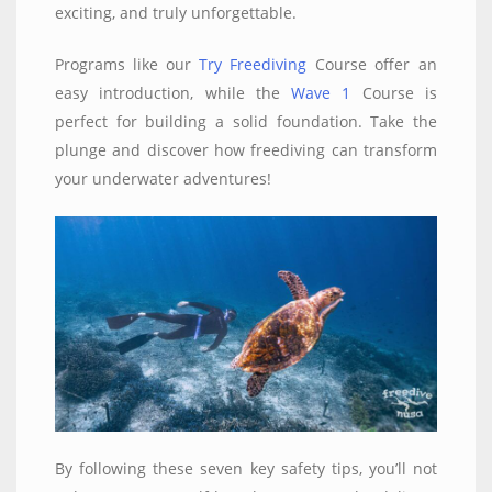
exciting, and truly unforgettable.
Programs like our
Try Freediving
Course offer an
easy introduction, while the
Wave 1
Course is
perfect for building a solid foundation. Take the
plunge and discover how freediving can transform
your underwater adventures!
By following these seven key safety tips, you’ll not