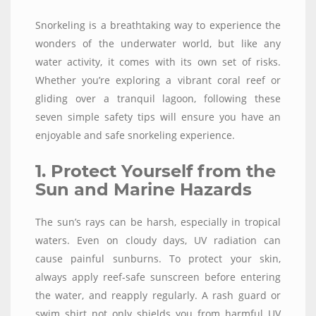
Snorkeling is a breathtaking way to experience the
wonders of the underwater world, but like any
water activity, it comes with its own set of risks.
Whether you’re exploring a vibrant coral reef or
gliding over a tranquil lagoon, following these
seven simple safety tips will ensure you have an
enjoyable and safe snorkeling experience.
1. Protect Yourself from the
Sun and Marine Hazards
The sun’s rays can be harsh, especially in tropical
waters. Even on cloudy days, UV radiation can
cause painful sunburns. To protect your skin,
always apply reef-safe sunscreen before entering
the water, and reapply regularly. A rash guard or
swim shirt not only shields you from harmful UV