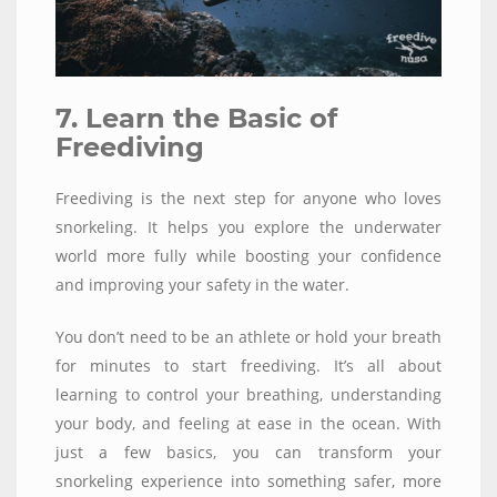
7. Learn the Basic of
Freediving
Freediving is the next step for anyone who loves
snorkeling. It helps you explore the underwater
world more fully while boosting your confidence
and improving your safety in the water.
You don’t need to be an athlete or hold your breath
for minutes to start freediving. It’s all about
learning to control your breathing, understanding
your body, and feeling at ease in the ocean. With
just a few basics, you can transform your
snorkeling experience into something safer, more