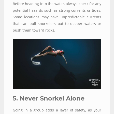
Before heading into the water, always check for any
potential hazards such as strong currents or tides.
Some locations may have unpredictable currents
that can pull snorkelers out to deeper waters or
push them toward rocks.
5.
Never Snorkel Alone
Going in a group adds a layer of safety, as your