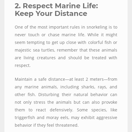
2. Respect Marine Life:
Keep Your Distance
One of the most important rules in snorkeling is to
never touch or chase marine life. While it might
seem tempting to get up close with colorful fish or
majestic sea turtles, remember that these animals
are living creatures and should be treated with
respect.
Maintain a safe distance—at least 2 meters—from
any marine animals, including sharks, rays, and
other fish. Disturbing their natural behavior can
not only stress the animals but can also provoke
them to react defensively. Some species, like
triggerfish and moray eels, may exhibit aggressive
behavior if they feel threatened.