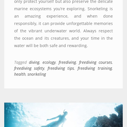
only protect yourself but also preserve the delicate
marine ecosystems you’re exploring. Snorkeling is
an amazing experience, and when done
responsibly, it can provide unforgettable memories
of the vibrant underwater world. Always respect
the ocean and its creatures, and your time in the
water will be both safe and rewarding.
Tagged
diving
,
ecology
,
freediving
,
freediving courses
,
freediving safety
,
freediving tips
,
freediving training
,
health
,
snorkeling