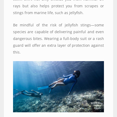
rays but also helps protect you from scrapes or
stings from marine life, such as jellyfish.
Be mindful of the risk of jellyfish stings—some
species are capable of delivering painful and even
dangerous bites. Wearing a full-body suit or a rash
guard will offer an extra layer of protection against
this.