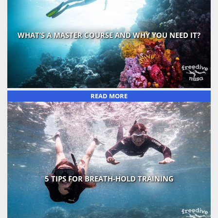
WHAT’S A MASTER COURSE AND WHY YOU NEED IT?
READ MORE
5 TIPS FOR BREATH-HOLD TRAINING