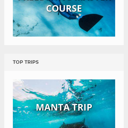
COURSE
TOP TRIPS
MANTA TRIP