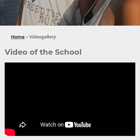
»
Videogallery
Home
Video of the School