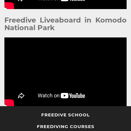
Freedive Liveaboard in Komodo
National Park
FREEDIVE SCHOOL
FREEDIVING COURSES