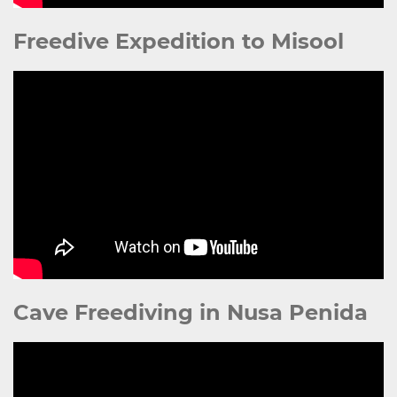
Freedive Expedition to Misool
Cave Freediving in Nusa Penida