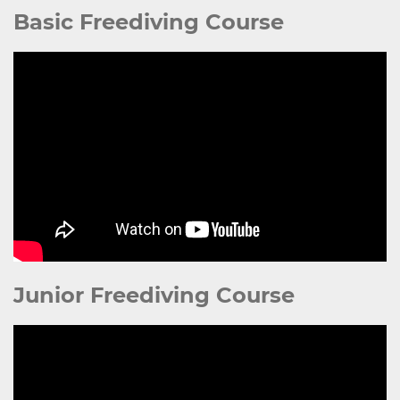
Basic Freediving Course
Junior Freediving Course