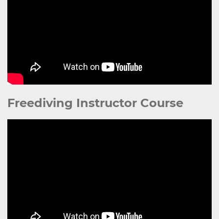
Freediving Instructor Course