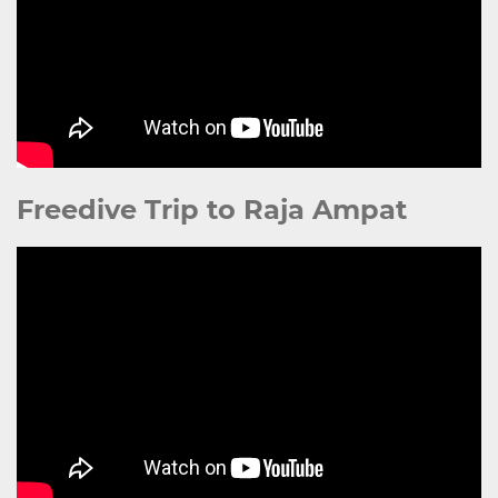
Freedive Trip to Raja Ampat