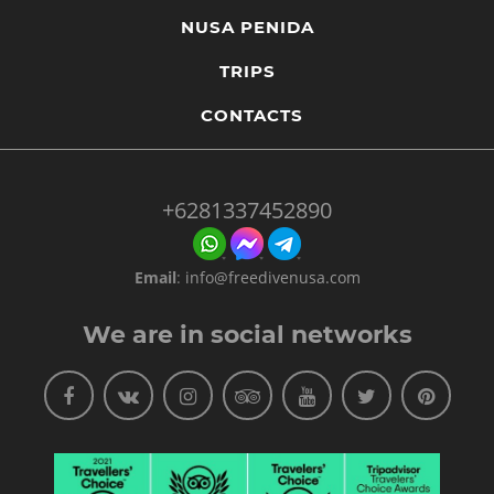
NUSA PENIDA
TRIPS
CONTACTS
+6281337452890
Email
:
info@freedivenusa.com
We are in social networks