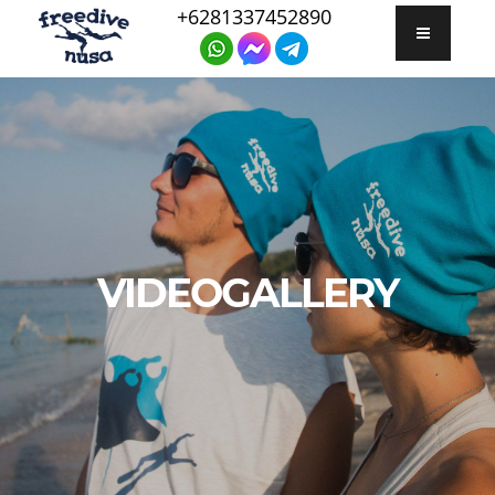
+6281337452890
VIDEOGALLERY