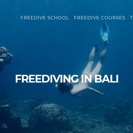
FREEDIVE SCHOOL
FREEDIVE COURSES
T
FREEDIVING IN BALI