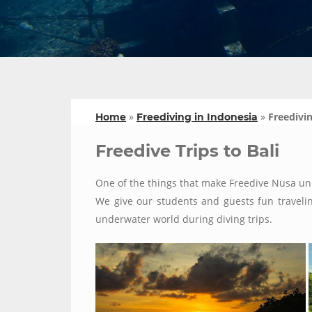
»
»
Freedivin
Home
Freediving in Indonesia
Freedive Trips to Bali
One of the things that make Freedive Nusa uni
We give our students and guests fun traveling
underwater world during diving trips.