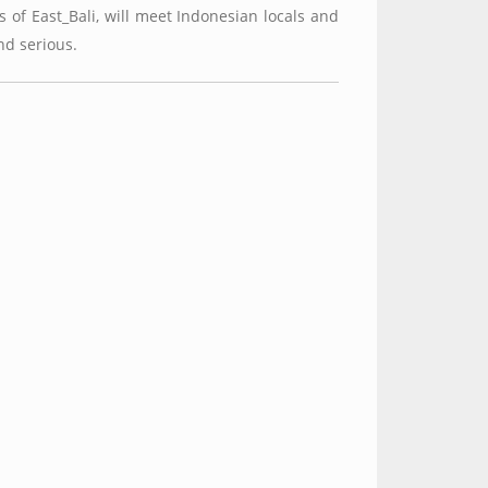
 of East_Bali, will meet Indonesian locals and
nd serious.