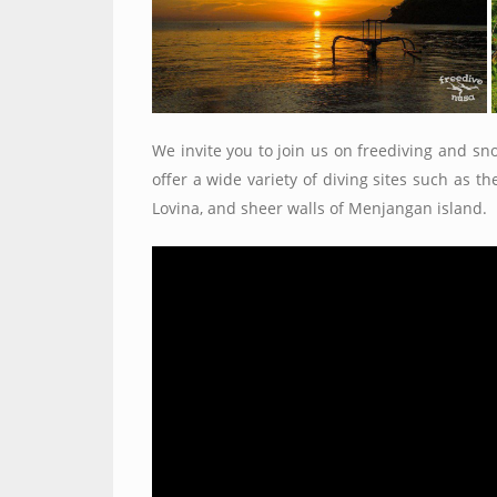
We invite you to join us on freediving and sno
offer a wide variety of diving sites such as 
Lovina, and sheer walls of Menjangan island.