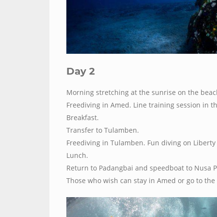
Day 2
Morning stretching at the sunrise on the beac
Freediving in Amed. Line training session in t
Breakfast.
Transfer to Tulamben.
Freediving in Tulamben. Fun diving on Liberty
Lunch.
Return to Padangbai and speedboat to Nusa P
Those who wish can stay in Amed or go to the 