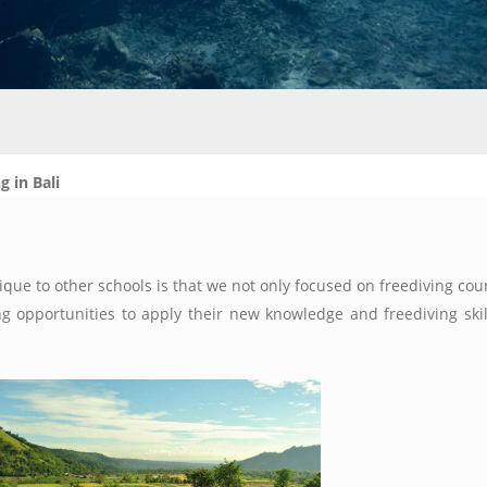
g in Bali
que to other schools is that we not only focused on freediving cour
 opportunities to apply their new knowledge and freediving skill