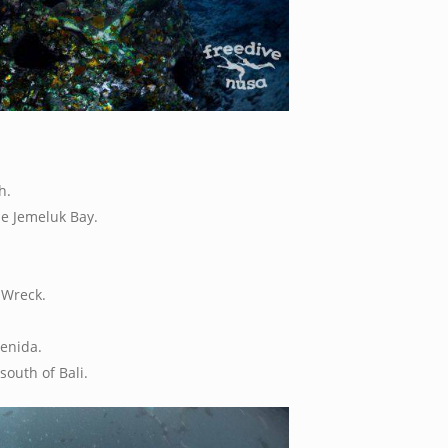
h.
he Jemeluk Bay.
 Wreck.
enida.
south of Bali.