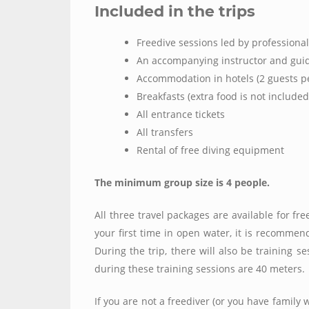
Included in the trips
Freedive sessions led by professional
An accompanying instructor and guid
Accommodation in hotels (2 guests p
Breakfasts (extra food is not included
All entrance tickets
All transfers
Rental of free diving equipment
The minimum group size is 4 people.
All three travel packages are available for fr
your first time in open water, it is recomme
During the trip, there will also be training s
during these training sessions are 40 meters.
If you are not a freediver (or you have family w