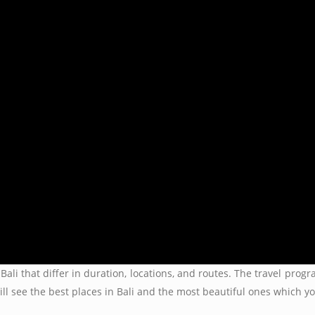
Bali that differ in duration, locations, and routes. The travel pro
ill see the best places in Bali and the most beautiful ones which 