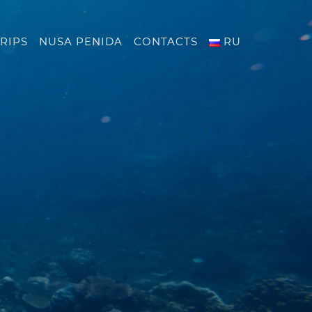
RIPS
NUSA PENIDA
CONTACTS
RU