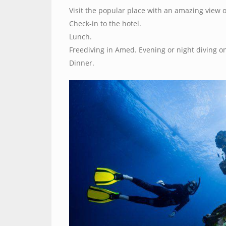
Visit the popular place with an amazing view
Check-in to the hotel.
Lunch.
Freediving in Amed. Evening or night diving on
Dinner.