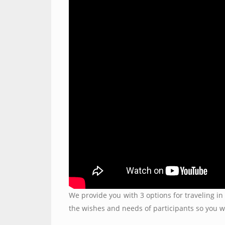
We provide you with 3 options for traveling in 
the wishes and needs of participants so you w