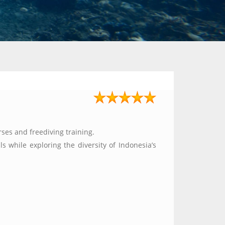
ses and freediving training.
s while exploring the diversity of Indonesia’s