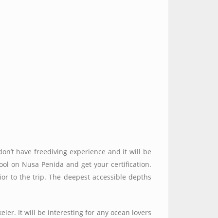
don’t have freediving experience and it will be
ol on Nusa Penida and get your certification.
rior to the trip. The deepest accessible depths
eler. It will be interesting for any ocean lovers