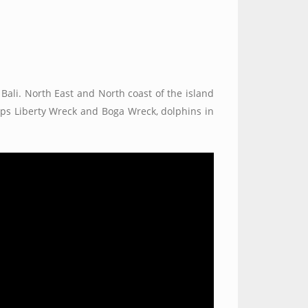
 Bali. North East and North coast of the island
hips Liberty Wreck and Boga Wreck, dolphins in