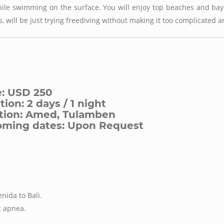
ile swimming on the surface. You will enjoy top beaches and bays
s, will be just trying freediving without making it too complicated a
e: USD 250
ion: 2 days / 1 night
tion: Amed, Tulamben
ming dates: Upon Request
nida to Bali.
c apnea.