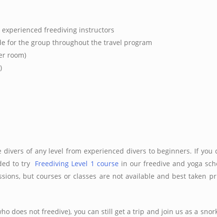
 experienced freediving instructors
e for the group throughout the travel program
er room)
)
ee divers of any level from experienced divers to beginners. If you 
nded to try
Freediving Level 1 course
in our freedive and yoga scho
essions, but courses or classes are not available and best taken p
ho does not freedive), you can still get a trip and join us as a snork