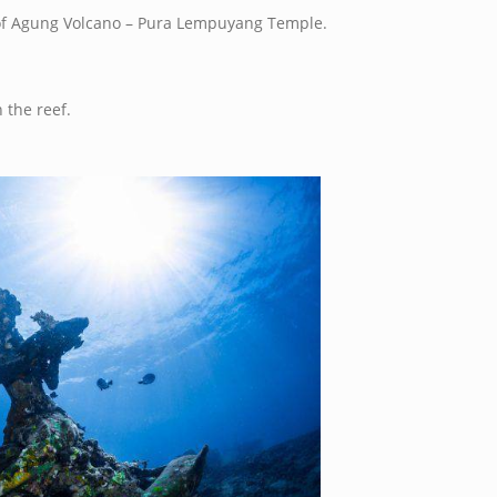
 of Agung Volcano – Pura Lempuyang Temple.
 the reef.