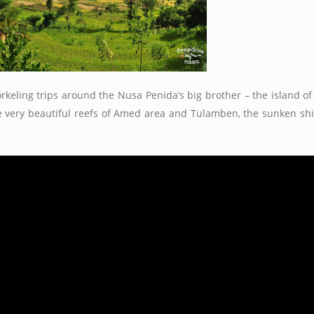
rkeling trips around the Nusa Penida’s big brother – the island of
the very beautiful reefs of Amed area and Tulamben, the sunken s