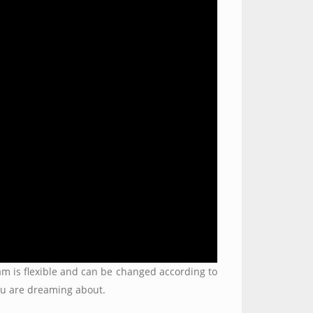
gram is flexible and can be changed according to
you are dreaming about.