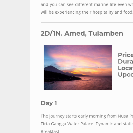
and you can see different marine life even wh
will be experiencing their hospitality and food
2D/1N. Amed, Tulamben
Pric
Durat
Loca
Upco
Day 1
The journey starts early morning from Nusa Pe
Tirta Gangga Water Palace. Dynamic and stati
Breakfast.