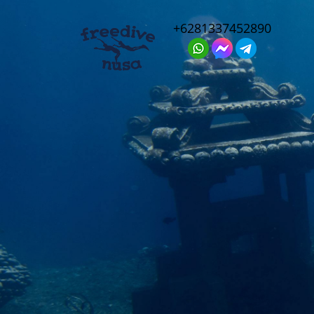
+6281337452890